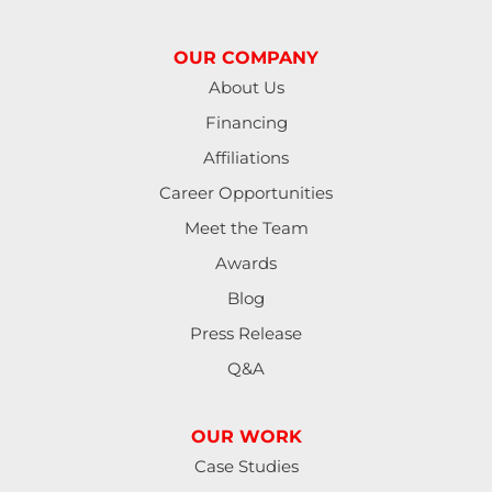
Junction City
OUR COMPANY
Lakeside
About Us
Financing
Lebanon
Affiliations
Lorane
Career Opportunities
Meet the Team
Lowell
Awards
Mapleton
Blog
Press Release
Marcola
Q&A
Monroe
OUR WORK
North Bend
Case Studies