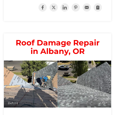
Roof Damage Repair
in Albany, OR
Before
After