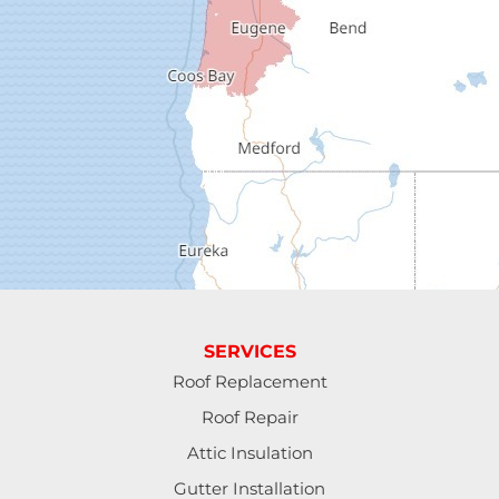
Dorena
Drain
Elkton
Elmira
Eugene
Fall Creek
Florence
SERVICES
Gardiner
Roof Replacement
Roof Repair
Halsey
Attic Insulation
Harrisburg
Gutter Installation