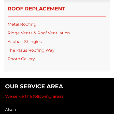
ROOF REPLACEMENT
Metal Roofing
Ridge Vents & Roof Ventilation
Asphalt Shingles
The Klaus Roofing Way
Photo Gallery
OUR SERVICE AREA
We serve the following areas
Alsea