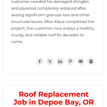
customer needed his damaged shingles
and plywood completely replaced after
seeing significant granular loss and other
structural issues. After Klaus completed the
project, the customer now enjoys a healthy,
sturdy, and reliable roof for decades to
come.
Roof Replacement
Job in Depoe Bay, OR