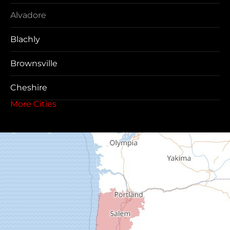
Alvadore
Blachly
Brownsville
Cheshire
More Cities
Coos Bay
Cottage Grove
Creswell
Deadwood
Dexter