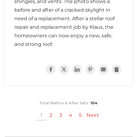
shingles, and vents. The photo shows a
before and after of a cracked skylight in
need of a replacement. After a stellar roof
repair and replacement job by Klaus, the
homeowners can now enjoy a new, safe,
and strong roof.
Total Before & After Sets:
104
1
2
3
4
5
Next