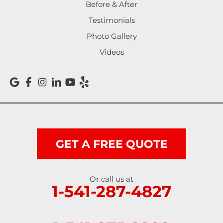
Noti
Before & After
Testimonials
Oakland
Photo Gallery
Pleasant Hill
Videos
Reedsport
Roseburg
Scottsburg
Shedd
GET A FREE QUOTE
Springfield
Or call us at
1-541-287-4827
Sutherlin
Sweet Home