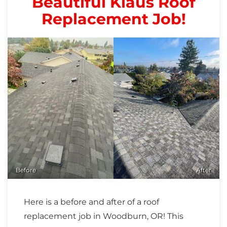
Beautiful Klaus Roof
Replacement Job!
Before
After
Here is a before and after of a roof
replacement job in Woodburn, OR! This