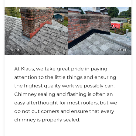
Before
After
At Klaus, we take great pride in paying
attention to the little things and ensuring
the highest quality work we possibly can.
Chimney sealing and flashing is often an
easy afterthought for most roofers, but we
do not cut corners and ensure that every
chimney is properly sealed.