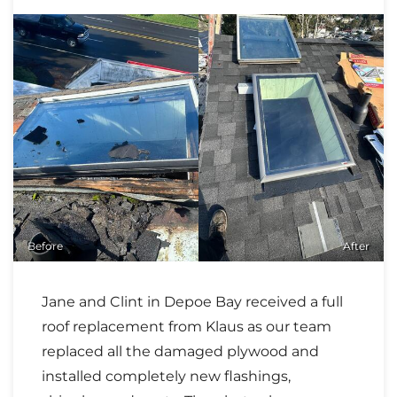
Before
After
Jane and Clint in Depoe Bay received a full
roof replacement from Klaus as our team
replaced all the damaged plywood and
installed completely new flashings,