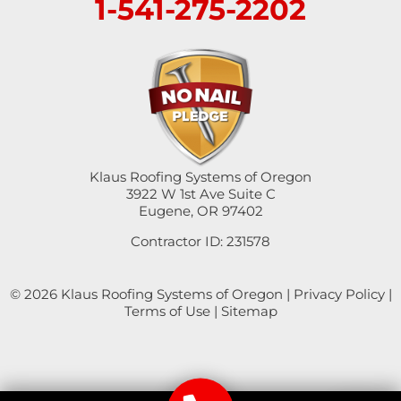
1-541-275-2202
Swisshome
Tangent
Umpqua
Veneta
Klaus Roofing Systems of Oregon
Vida
3922 W 1st Ave Suite C
Eugene, OR 97402
Walterville
Contractor ID: 231578
Walton
© 2026 Klaus Roofing Systems of Oregon |
Privacy Policy
|
Terms of Use
|
Sitemap
Westfir
Westlake
Winchester