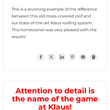
Attic Efficiency
This is a stunning example of the difference
How Insulation Works
between this old moss-covered roof and
our state-of-the-art Klaus roofing system.
This homeowner was very pleased with the
results!
Gutter Guards
Seamless Aluminum Gutters
Attention to detail is
the name of the game
at Klaus!