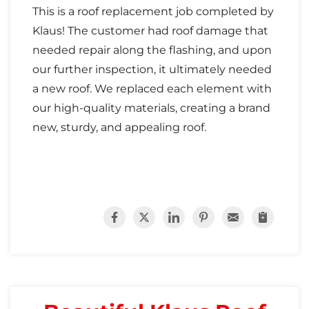
This is a roof replacement job completed by
Klaus! The customer had roof damage that
needed repair along the flashing, and upon
our further inspection, it ultimately needed
a new roof. We replaced each element with
our high-quality materials, creating a brand
new, sturdy, and appealing roof.