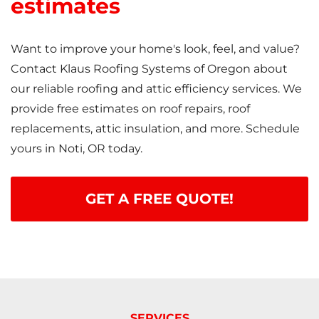
estimates
Want to improve your home's look, feel, and value?
Contact Klaus Roofing Systems of Oregon about
our reliable roofing and attic efficiency services. We
provide free estimates on roof repairs, roof
replacements, attic insulation, and more. Schedule
yours in Noti, OR today.
GET A FREE QUOTE!
SERVICES