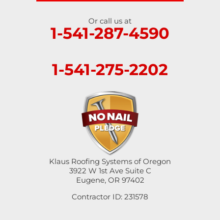
Or call us at
1-541-287-4590
1-541-275-2202
Klaus Roofing Systems of Oregon
3922 W 1st Ave Suite C
Eugene, OR 97402
Contractor ID: 231578