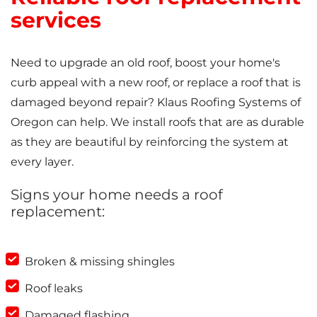
services
Need to upgrade an old roof, boost your home's
curb appeal with a new roof, or replace a roof that is
damaged beyond repair? Klaus Roofing Systems of
Oregon can help. We install roofs that are as durable
as they are beautiful by reinforcing the system at
every layer.
Signs your home needs a roof
replacement:
Broken & missing shingles
Roof leaks
Damaged flashing