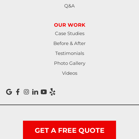
Q&A
OUR WORK
Case Studies
Before & After
Testimonials
Photo Gallery
Videos
GET A FREE QUOTE