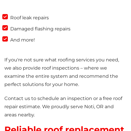
Roof leak repairs
Damaged flashing repairs
And more!
If you're not sure what roofing services you need,
we also provide roof inspections – where we
examine the entire system and recommend the
perfect solutions for your home.
Contact us to schedule an inspection or a free roof
repair estimate. We proudly serve Noti, OR and
areas nearby.
Reliable roof replacement