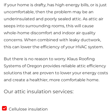
If your home is drafty, has high energy bills, or is just
uncomfortable, then the problem may be an
underinsulated and poorly sealed attic. As attic air
seeps into surrounding rooms, this will cause
whole-home discomfort and indoor air quality
concerns. When combined with leaky ductwork,
this can lower the efficiency of your HVAC system.
But there is no reason to worry. Klaus Roofing
Systems of Oregon provides reliable attic efficiency
solutions that are proven to lower your energy costs
and create a healthier, more comfortable home.
Our attic insulation services:
Cellulose insulation