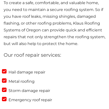
To create a safe, comfortable, and valuable home,
you need to maintain a secure roofing system. So if
you have roof leaks, missing shingles, damaged
flashing, or other roofing problems, Klaus Roofing
Systems of Oregon can provide quick and efficient
repairs that not only strengthen the roofing system,
but will also help to protect the home.
Our roof repair services:
Hail damage repair
Metal roofing
Storm damage repair
Emergency roof repair