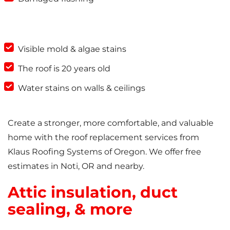
Visible mold & algae stains
The roof is 20 years old
Water stains on walls & ceilings
Create a stronger, more comfortable, and valuable
home with the roof replacement services from
Klaus Roofing Systems of Oregon. We offer free
estimates in Noti, OR and nearby.
Attic insulation, duct
sealing, & more