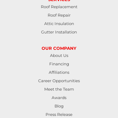
Roof Replacement
Roof Repair
Attic Insulation
Gutter Installation
OUR COMPANY
About Us
Financing
Affiliations
Career Opportunities
Meet the Team
Awards
Blog
Press Release