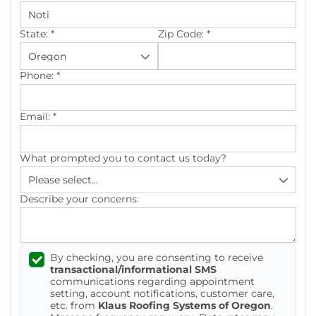
Photo Gallery
State:
*
Zip Code:
*
Phone:
*
Cellulose Insulation
Email:
*
Air Sealing
What prompted you to contact us today?
Rigid Foam Insulation
Spray Foam Insulation
Describe your concerns:
Duct Sealing
By checking, you are consenting to receive
Duct Insulation
transactional/informational SMS
communications regarding appointment
Attic Mold
setting, account notifications, customer care,
etc. from
Klaus Roofing Systems of Oregon
.