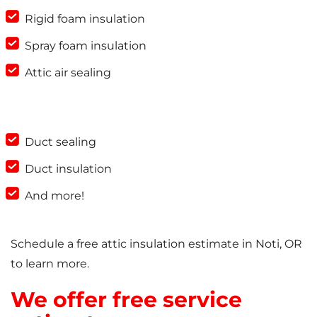
Rigid foam insulation
Spray foam insulation
Attic air sealing
Duct sealing
Duct insulation
And more!
Schedule a free attic insulation estimate in Noti, OR
to learn more.
We offer free service