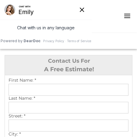
1-541-287-4590
Contact Us For
Ridge Vents & Roof Ventilation
A Free Estimate!
Asphalt Shingles
First Name:
*
The Klaus Roofing Way
Last Name:
*
Photo Gallery
Street:
*
City:
*
Roof Inspections