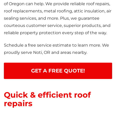
of Oregon can help. We provide reliable roof repairs,
roof replacements, metal roofing, attic insulation, air
sealing services, and more. Plus, we guarantee
courteous customer service, superior products, and
reliable property protection every step of the way.
Schedule a free service estimate to learn more. We
proudly serve Noti, OR and areas nearby.
GET A FREE QUOTE!
Quick & efficient roof
repairs