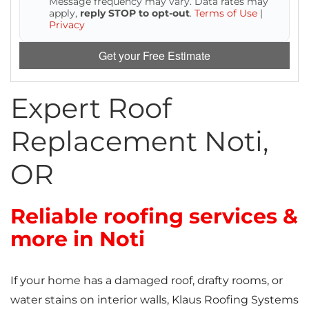
Message frequency may vary. Data rates may
Attic Efficiency
apply,
reply STOP to opt-out
.
Terms of Use
|
Privacy
How Insulation Works
Get your Free Estimate
Expert Roof
Gutter Guards
Replacement Noti,
Seamless Aluminum Gutters
OR
Reliable roofing services &
more in Noti
If your home has a damaged roof, drafty rooms, or
water stains on interior walls, Klaus Roofing Systems