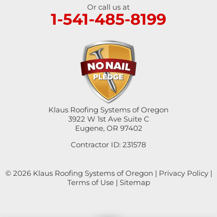
Umpqua
Or call us at
1-541-485-8199
Veneta
Vida
Walterville
Walton
Klaus Roofing Systems of Oregon
Westfir
3922 W 1st Ave Suite C
Eugene, OR 97402
Westlake
Contractor ID: 231578
Winchester
© 2026 Klaus Roofing Systems of Oregon |
Privacy Policy
|
Yoncalla
Terms of Use
|
Sitemap
Our Locations: