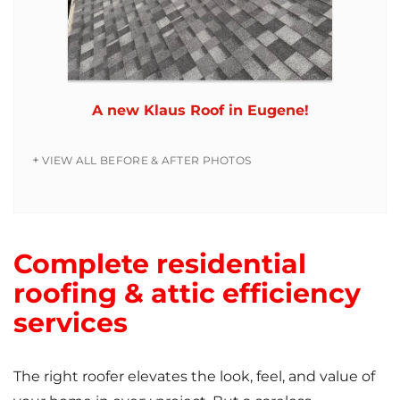
A new Klaus Roof in Eugene!
VIEW ALL BEFORE & AFTER PHOTOS
Complete residential
roofing & attic efficiency
services
The right roofer elevates the look, feel, and value of