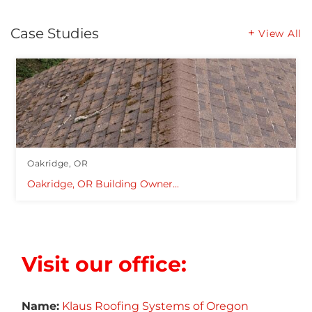
Case Studies
View All
Oakridge, OR
Oakridge, OR Building Owner...
Visit our office:
Name:
Klaus Roofing Systems of Oregon