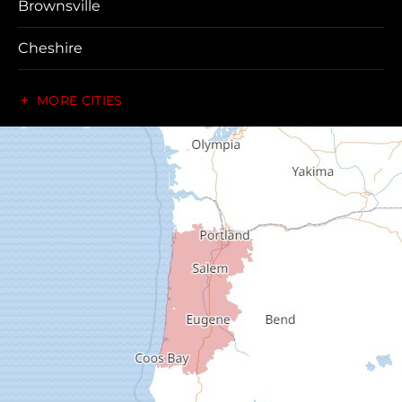
Brownsville
Cheshire
Coos Bay
MORE CITIES
Cottage Grove
Creswell
Deadwood
Dexter
Dorena
Drain
Elkton