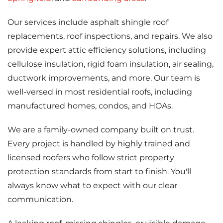
Our services include asphalt shingle roof
replacements, roof inspections, and repairs. We also
provide expert attic efficiency solutions, including
cellulose insulation, rigid foam insulation, air sealing,
ductwork improvements, and more. Our team is
well-versed in most residential roofs, including
manufactured homes, condos, and HOAs.
We are a family-owned company built on trust.
Every project is handled by highly trained and
licensed roofers who follow strict property
protection standards from start to finish. You'll
always know what to expect with our clear
communication.