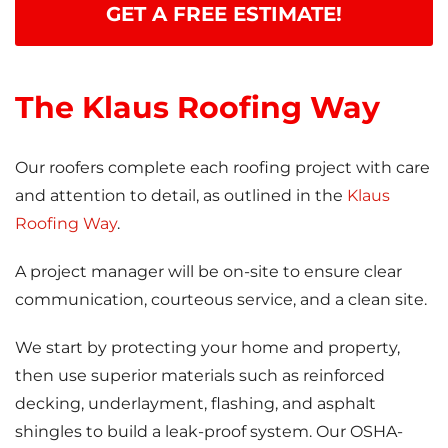
GET A FREE ESTIMATE!
The Klaus Roofing Way
Our roofers complete each roofing project with care
and attention to detail, as outlined in the
Klaus
Roofing Way
.
A project manager will be on-site to ensure clear
communication, courteous service, and a clean site.
We start by protecting your home and property,
then use superior materials such as reinforced
decking, underlayment, flashing, and asphalt
shingles to build a leak-proof system. Our OSHA-