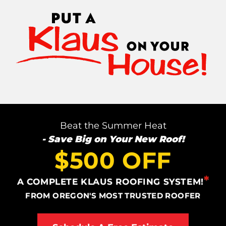
Photo Gallery
Cellulose Insulation
Air Sealing
Rigid Foam Insulation
Beat the Summer Heat
- Save Big on Your New Roof!
Spray Foam Insulation
$500 OFF
Duct Sealing
*
A COMPLETE KLAUS ROOFING SYSTEM!
Duct Insulation
FROM OREGON'S MOST TRUSTED ROOFER
Attic Mold