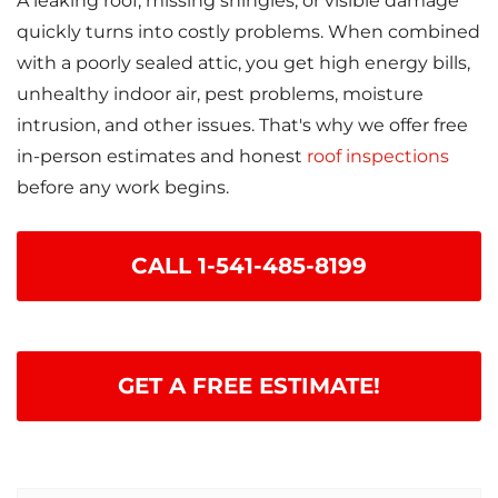
A leaking roof, missing shingles, or visible damage
quickly turns into costly problems. When combined
with a poorly sealed attic, you get high energy bills,
unhealthy indoor air, pest problems, moisture
intrusion, and other issues. That's why we offer free
in-person estimates and honest
roof inspections
before any work begins.
CALL
1-541-485-8199
GET A FREE ESTIMATE!