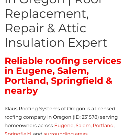
Replacement,
Repair & Attic
Insulation Expert
Reliable roofing services
in Eugene, Salem,
Portland, Springfield &
nearby
Klaus Roofing Systems of Oregon is a licensed
roofing company in Oregon (ID: 231578) serving
homeowners across
Eugene
,
Salem
,
Portland
,
Springfield
, and
surrounding areas
.