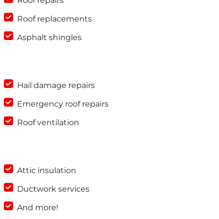
Roof repairs
Roof replacements
Asphalt shingles
Hail damage repairs
Emergency roof repairs
Roof ventilation
Attic insulation
Ductwork services
And more!