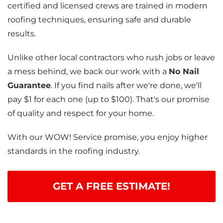
certified and licensed crews are trained in modern
roofing techniques, ensuring safe and durable
results.
Unlike other local contractors who rush jobs or leave
a mess behind, we back our work with a
No Nail
Guarantee
. If you find nails after we're done, we'll
pay $1 for each one (up to $100). That's our promise
of quality and respect for your home.
With our WOW! Service promise, you enjoy higher
standards in the roofing industry.
GET A FREE ESTIMATE!