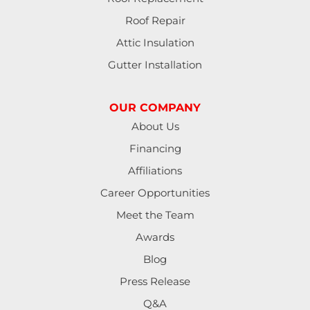
Lebanon
Roof Repair
Lorane
Attic Insulation
Gutter Installation
Lowell
Mapleton
OUR COMPANY
About Us
Marcola
Financing
Monroe
Affiliations
Career Opportunities
North Bend
Meet the Team
Noti
Awards
Blog
Oakland
Press Release
Pleasant Hill
Q&A