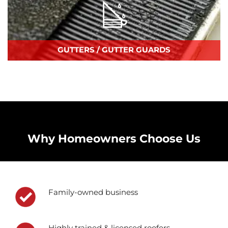
GUTTERS / GUTTER GUARDS
Why Homeowners Choose Us
Family-owned business
Highly trained & licensed roofers