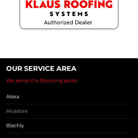
OUR SERVICE AREA
We serve the following areas
Alsea
Alvadore
Blachly