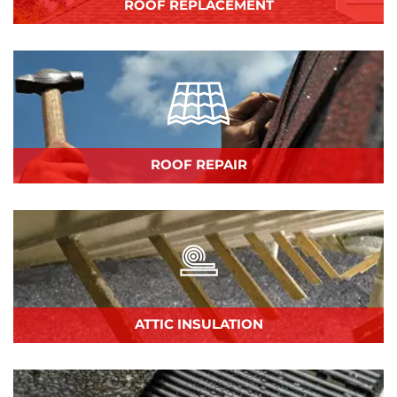
ROOF REPLACEMENT
ROOF REPAIR
ATTIC INSULATION