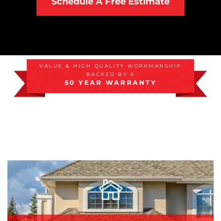
Schedule A Free Estimate
Attic Efficiency
How Insulation Works
VALUE & HIGH QUALITY WORKMANSHIP
BACKED BY A
Gutter Guards
50 YEAR WARRANTY
Seamless Aluminum Gutters