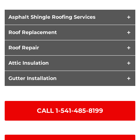
Asphalt Shingle Roofing Services
Roof Replacement
Roof Repair
Attic Insulation
Gutter Installation
CALL
1-541-485-8199