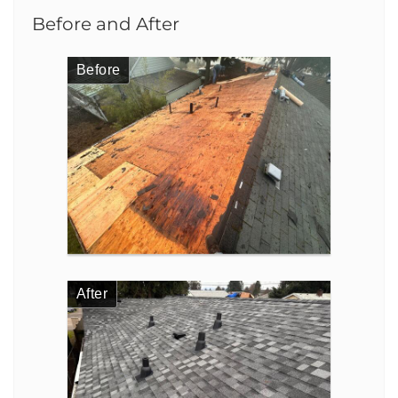
Before and After
Before
After