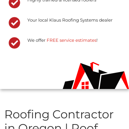
Your local Klaus Roofing Systems dealer
We offer
FREE service estimates
!
Roofing Contractor
in Oregon | Roof