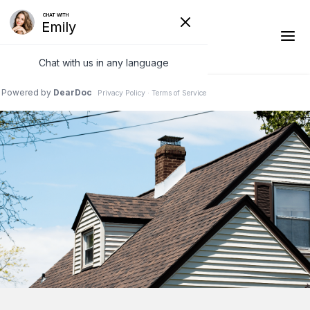
1-541-485-8199
Ridge Vents & Roof Ventilation
Asphalt Shingles
The Klaus Roofing Way
Photo Gallery
Roof Inspections