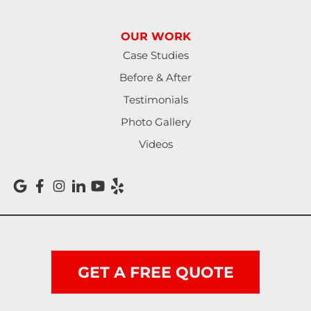
Reedsport
OUR WORK
Roseburg
Case Studies
Before & After
Scottsburg
Testimonials
Shedd
Photo Gallery
Videos
Springfield
Sutherlin
Sweet Home
Swisshome
GET A FREE QUOTE
Tangent