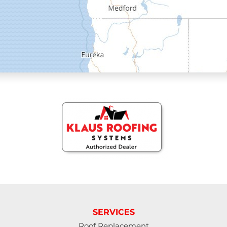
Elmira
Eugene
Fall Creek
Florence
Gardiner
Halsey
Harrisburg
Junction City
Lakeside
SERVICES
Roof Replacement