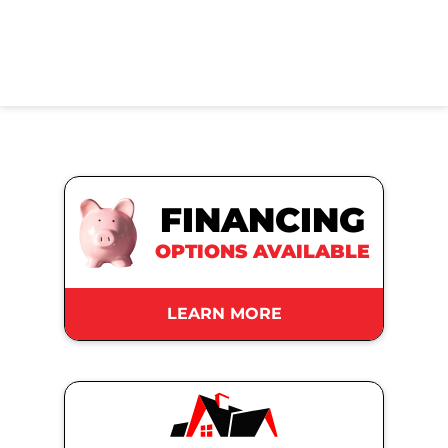
FINANCING
OPTIONS AVAILABLE
LEARN MORE