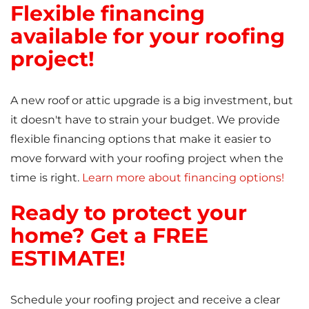
Flexible financing
available for your roofing
project!
A new roof or attic upgrade is a big investment, but
it doesn't have to strain your budget. We provide
flexible financing options that make it easier to
move forward with your roofing project when the
time is right.
Learn more about financing options!
Ready to protect your
home? Get a FREE
ESTIMATE!
Schedule your roofing project and receive a clear