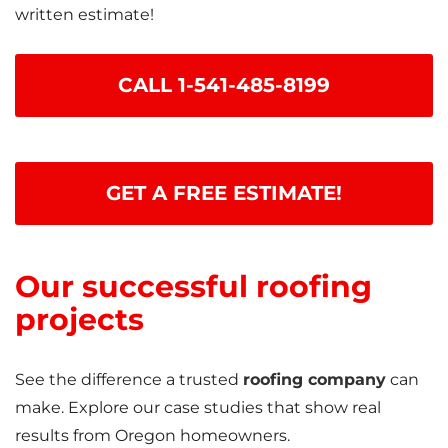
written estimate!
CALL
1-541-485-8199
GET A FREE ESTIMATE!
Our successful roofing
projects
See the difference a trusted
roofing company
can
make. Explore our case studies that show real
results from Oregon homeowners.