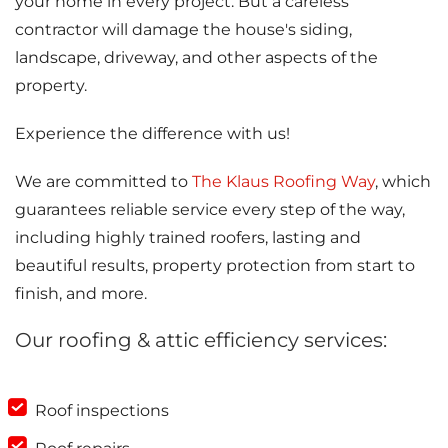
your home in every project. But a careless
contractor will damage the house's siding,
landscape, driveway, and other aspects of the
property.
Experience the difference with us!
We are committed to
The Klaus Roofing Way
, which
guarantees reliable service every step of the way,
including highly trained roofers, lasting and
beautiful results, property protection from start to
finish, and more.
Our roofing & attic efficiency services:
Roof inspections