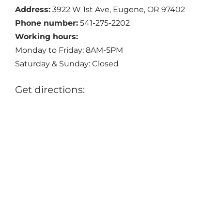
Address:
3922 W 1st Ave, Eugene, OR 97402
Phone number:
541-275-2202
Working hours:
Monday to Friday: 8AM-5PM
Saturday & Sunday: Closed
Get directions: