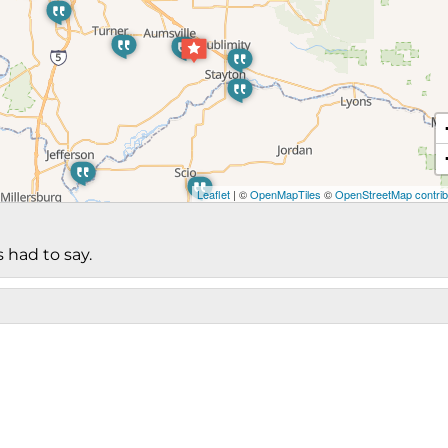
Leaflet
| ©
OpenMapTiles
©
OpenStreetMap contrib
 had to say.