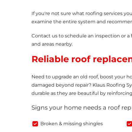
If you're not sure what roofing services y
examine the entire system and recommend
Contact us to schedule an inspection or a 
and areas nearby.
Reliable roof replace
Need to upgrade an old roof, boost your hom
damaged beyond repair? Klaus Roofing Syst
durable as they are beautiful by reinforcin
Signs your home needs a roof re
Broken & missing shingles