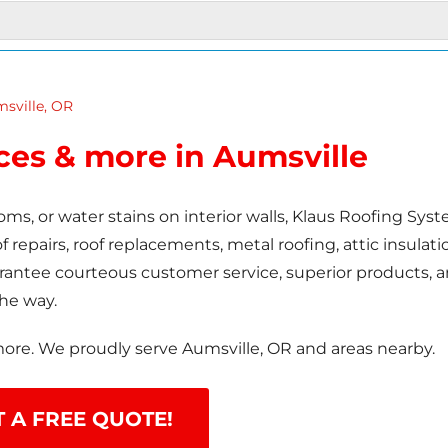
sville, OR
ices & more in Aumsville
oms, or water stains on interior walls, Klaus Roofing Sys
 repairs, roof replacements, metal roofing, attic insulati
uarantee courteous customer service, superior products, 
the way.
more. We proudly serve Aumsville, OR and areas nearby.
T A FREE QUOTE!