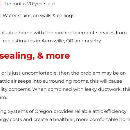
The roof is 20 years old
Water stains on walls & ceilings
valuable home with the roof replacement services from
 free estimates in Aumsville, OR and nearby.
 sealing, & more
ls, or is just uncomfortable, then the problem may be an
attic air seeps into surrounding rooms, this will cause
lity concerns. When combined with leaky ductwork, thi
em.
ing Systems of Oregon provides reliable attic efficiency
ergy costs and create a healthier, more comfortable hom