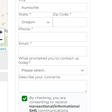
State:
*
Zip Code:
*
Phone:
*
+
−
Email:
*
utors
What prompted you to contact us
today?
Describe your concerns:
By checking, you are
consenting to receive
transactional/informational
SMS
communications