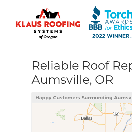
Reliable Roof R
Ridge Vents & Roof Ventilation
Aumsville, OR
Asphalt Shingles
The Klaus Roofing Way
Happy Customers Surrounding Aumsvi
Photo Gallery
Roof Inspections