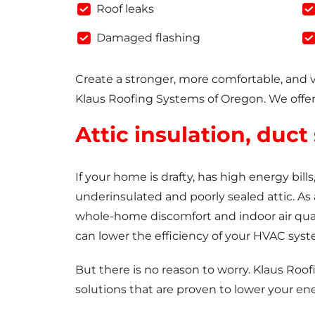
Roof leaks
Damaged flashing
Create a stronger, more comfortable, and 
Klaus Roofing Systems of Oregon. We offer
Attic insulation, duct
If your home is drafty, has high energy bil
underinsulated and poorly sealed attic. As 
whole-home discomfort and indoor air qua
can lower the efficiency of your HVAC syst
But there is no reason to worry. Klaus Roof
solutions that are proven to lower your en