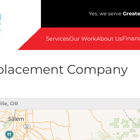
Yes, we serve
Greate
Finan
Services
Our Work
About Us
eplacement Company
lle, OR