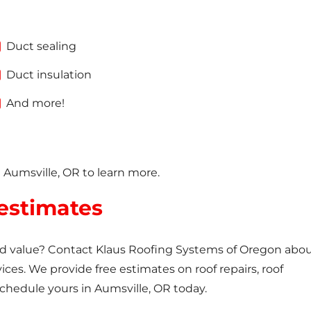
Duct sealing
Duct insulation
And more!
n Aumsville, OR to learn more.
 estimates
and value? Contact Klaus Roofing Systems of Oregon abo
vices. We provide free estimates on roof repairs, roof
Schedule yours in Aumsville, OR today.