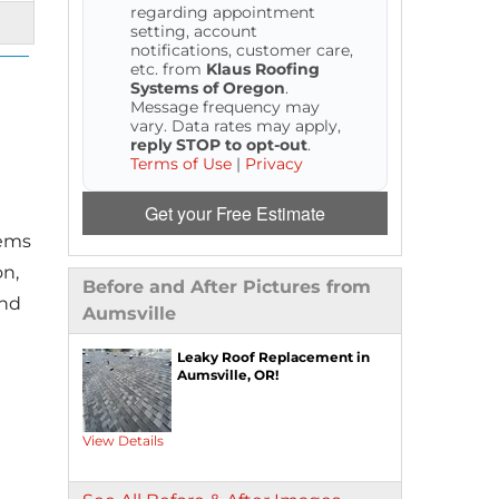
regarding appointment
setting, account
notifications, customer care,
etc. from
Klaus Roofing
Systems of Oregon
.
Message frequency may
vary. Data rates may apply,
reply STOP to opt-out
.
Terms of Use
|
Privacy
Get your Free Estimate
tems
on,
Before and After Pictures from
and
Aumsville
Leaky Roof Replacement in
Aumsville, OR!
View Details