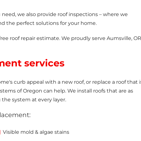
ou need, we also provide roof inspections – where we
 the perfect solutions for your home.
free roof repair estimate. We proudly serve Aumsville, O
ment services
e's curb appeal with a new roof, or replace a roof that i
ems of Oregon can help. We install roofs that are as
g the system at every layer.
placement:
Visible mold & algae stains