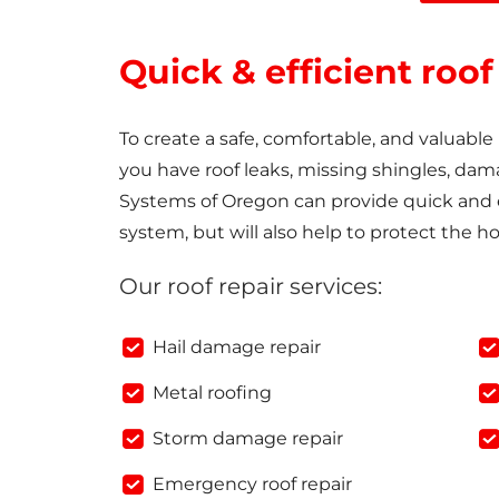
Quick & efficient roof
To create a safe, comfortable, and valuabl
you have roof leaks, missing shingles, dam
Systems of Oregon can provide quick and ef
system, but will also help to protect the h
Our roof repair services:
Hail damage repair
Metal roofing
Storm damage repair
Emergency roof repair