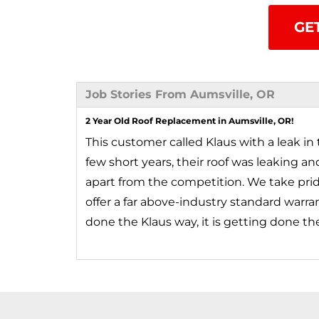
GE
Job Stories From Aumsville, OR
2 Year Old Roof Replacement in Aumsville, OR!
This customer called Klaus with a leak in t
few short years, their roof was leaking a
apart from the competition. We take pride 
offer a far above-industry standard warran
done the Klaus way, it is getting done th