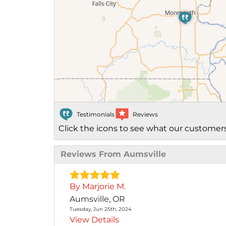
Photo Gallery
Cellulose Insulation
Air Sealing
Rigid Foam Insulation
Spray Foam Insulation
Testimonials
Reviews
Duct Sealing
Click the icons to see what our customers
Duct Insulation
Reviews From Aumsville
Attic Mold
Attic Efficiency
By Marjorie M.
How Insulation Works
Aumsville, OR
Tuesday, Jun 25th, 2024
View Details