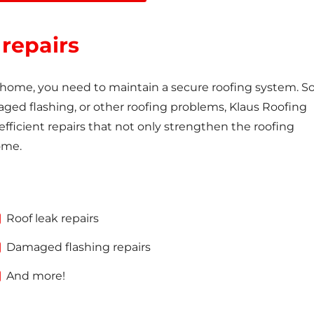
 repairs
e home, you need to maintain a secure roofing system. So 
aged flashing, or other roofing problems, Klaus Roofing
ficient repairs that not only strengthen the roofing
ome.
Roof leak repairs
Damaged flashing repairs
And more!