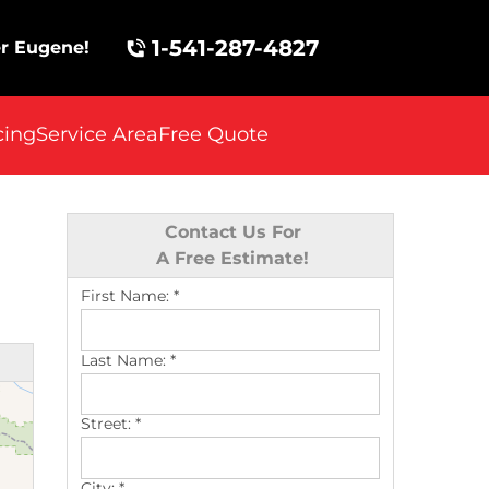
1-541-287-4827
r Eugene!
cing
Service Area
Free Quote
Contact Us For
A Free Estimate!
First Name:
*
Last Name:
*
Street:
*
City:
*