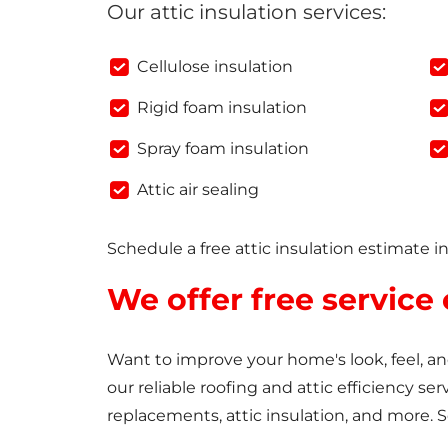
Our attic insulation services:
Cellulose insulation
Rigid foam insulation
Spray foam insulation
Attic air sealing
Schedule a free attic insulation estimate i
We offer free service
Want to improve your home's look, feel, 
our reliable roofing and attic efficiency ser
replacements, attic insulation, and more. 