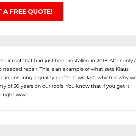
T A FREE QUOTE!
heir roof that had just been installed in 2018. After only 
nd needed repair. This is an example of what sets Klaus
in ensuring a quality roof that will last, which is why w
ty of 50 years on our roofs. You know that if you get it
e right way!