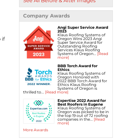
See All Before & After Images
Company Awards
Angi Super Service Award
2023
Klaus Roofing Systems of
if
Oregon Wins 2023 Angi
Super Service Award for
Outstanding Roofing
Services Klaus Roofing
Systems of Oregon...
[Read
more]
BBB Torch Award for
Ethics
Klaus Roofing Systems of
Oregon Honored with
2022 BBB Torch Award for
Ethics Klaus Roofing
Systems of Oregon is
thrilled to...
[Read more]
Expertise 2022 Award for
Best Roofers in Eugene
Klaus Roofing Systems of
Oregon was picked to be in
the top 19 out of 72 roofing
companies in the...
[Read
more]
More Awards