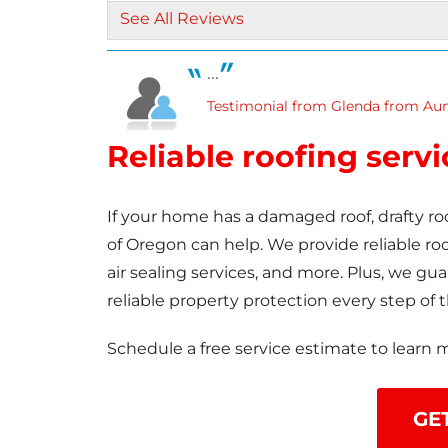
Gutter Guards
See All Reviews
Seamless Aluminum Gutters
...
Testimonial from Glenda from Aum
Reliable roofing serv
If your home has a damaged roof, drafty ro
of Oregon can help. We provide reliable roof
air sealing services, and more. Plus, we g
reliable property protection every step of 
Schedule a free service estimate to learn 
GE