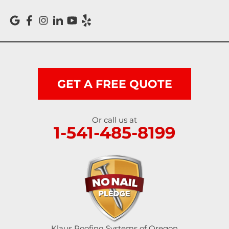
Reedsport
Roseburg
Scottsburg
Shedd
GET A FREE QUOTE
Springfield
Or call us at
1-541-485-8199
Sutherlin
Sweet Home
Swisshome
Tangent
Umpqua
Klaus Roofing Systems of Oregon