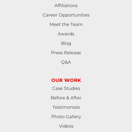
Affiliations
Lorane
Career Opportunities
Meet the Team
Lowell
Awards
Mapleton
Blog
Press Release
Marcola
Q&A
Monroe
OUR WORK
North Bend
Case Studies
Noti
Before & After
Testimonials
Oakland
Photo Gallery
Pleasant Hill
Videos