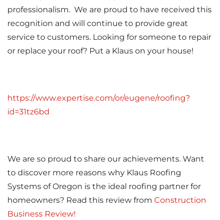
Attic Efficiency
professionalism. We are proud to have received this
recognition and will continue to provide great
How Insulation Works
service to customers. Looking for someone to repair
or replace your roof? Put a Klaus on your house!
Gutter Guards
https://www.expertise.com/or/eugene/roofing?
Seamless Aluminum Gutters
id=31tz6bd
We are so proud to share our achievements. Want
to discover more reasons why Klaus Roofing
Systems of Oregon is the ideal roofing partner for
homeowners? Read this review from
Construction
Business Review!