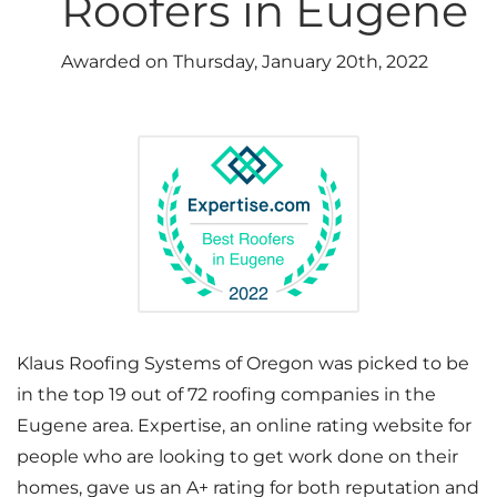
Roofers in Eugene
Photo Gallery
Awarded on
Thursday, January 20th, 2022
Cellulose Insulation
Air Sealing
Rigid Foam Insulation
Spray Foam Insulation
Duct Sealing
Klaus Roofing Systems of Oregon was picked to be
in the top 19 out of 72 roofing companies in the
Duct Insulation
Eugene area. Expertise, an online rating website for
people who are looking to get work done on their
Attic Mold
homes, gave us an A+ rating for both reputation and