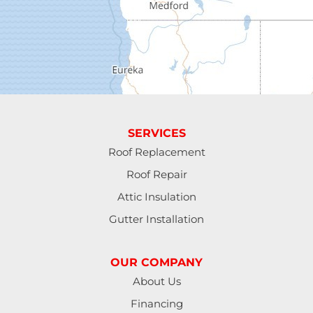
Elmira
Eugene
Fall Creek
Florence
SERVICES
Gardiner
Roof Replacement
Roof Repair
Halsey
Attic Insulation
Harrisburg
Gutter Installation
Junction City
OUR COMPANY
Lakeside
About Us
Financing
Lebanon