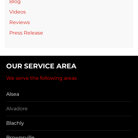
Blog
Videos
Reviews
Press Release
OUR SERVICE AREA
We serve the following areas
Alsea
Alvadore
Blachly
Brownsville