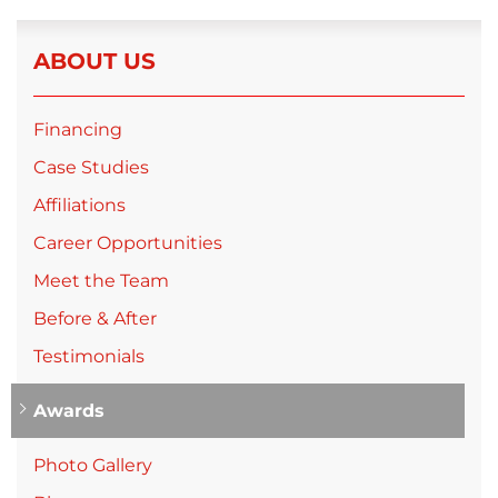
ABOUT US
Financing
Case Studies
Affiliations
Career Opportunities
Meet the Team
Before & After
Testimonials
Awards
Photo Gallery