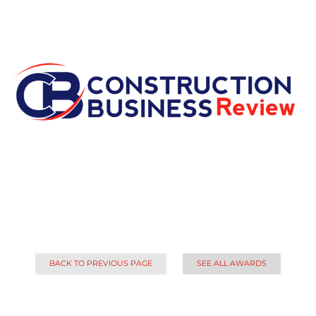
BACK TO PREVIOUS PAGE
SEE ALL AWARDS