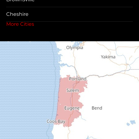
Cheshire
More Cities
Coos Bay
Cottage Grove
Creswell
Deadwood
Dexter
Dorena
Drain
Elkton