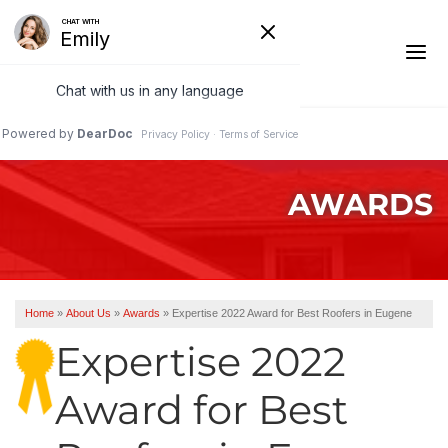
1-541-485-8199
AWARDS
Ridge Vents & Roof Ventilation
Asphalt Shingles
The Klaus Roofing Way
Home
»
About Us
»
Awards
»
Expertise 2022 Award for Best Roofers in Eugene
Photo Gallery
Expertise 2022
Award for Best
Roof Inspections