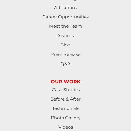
Lebanon
Affiliations
Lorane
Career Opportunities
Meet the Team
Lowell
Awards
Mapleton
Blog
Press Release
Marcola
Q&A
Monroe
OUR WORK
North Bend
Case Studies
Noti
Before & After
Testimonials
Oakland
Photo Gallery
Pleasant Hill
Videos