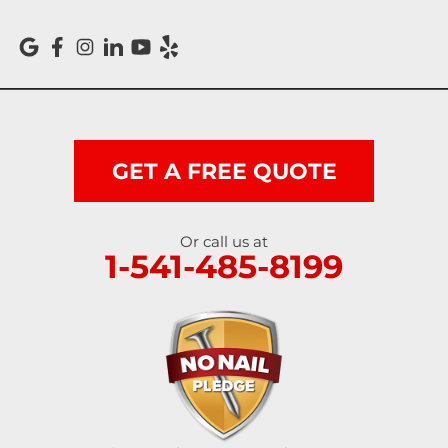
Reedsport
Roseburg
Scottsburg
Shedd
GET A FREE QUOTE
Springfield
Or call us at
1-541-485-8199
Sutherlin
Sweet Home
Swisshome
Tangent
Umpqua