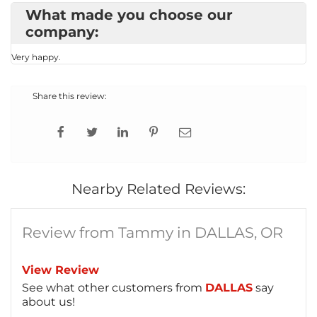
What made you choose our
company:
Very happy.
Share this review:
Nearby Related Reviews:
Review from Tammy in DALLAS, OR
View Review
See what other customers from
DALLAS
say
about us!