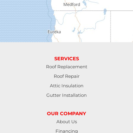
Elmira
Eugene
Fall Creek
Florence
SERVICES
Gardiner
Roof Replacement
Roof Repair
Halsey
Attic Insulation
Harrisburg
Gutter Installation
Junction City
OUR COMPANY
Lakeside
About Us
Financing