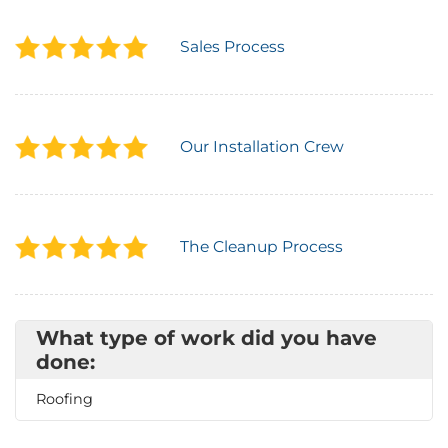
Attic Efficiency
Sales Process
How Insulation Works
Our Installation Crew
Gutter Guards
Seamless Aluminum Gutters
The Cleanup Process
What type of work did you have
done:
Roofing