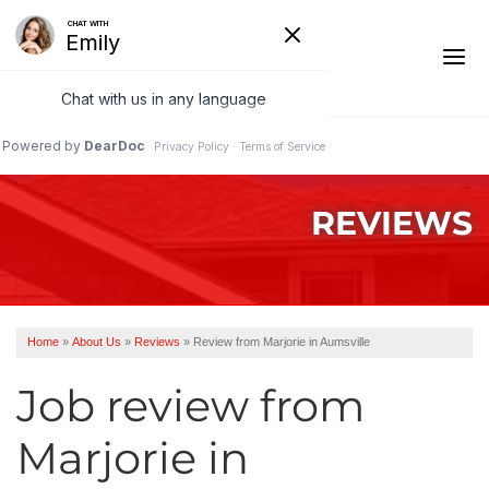
1-541-485-8199
REVIEWS
Ridge Vents & Roof Ventilation
Asphalt Shingles
The Klaus Roofing Way
Home
»
About Us
»
Reviews
»
Review from Marjorie in Aumsville
Photo Gallery
Job review from
Marjorie
in
Roof Inspections