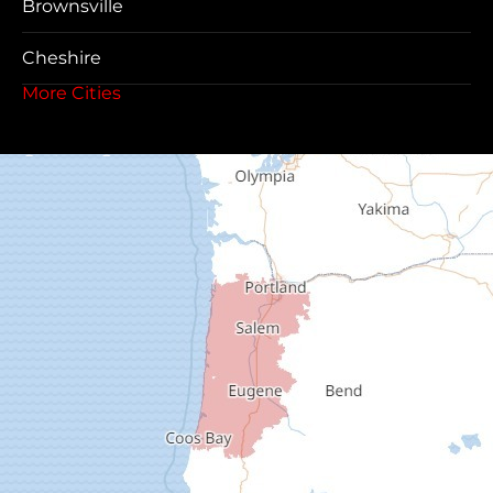
Brownsville
Cheshire
More Cities
Coos Bay
Cottage Grove
Creswell
Deadwood
Dexter
Dorena
Drain
Elkton