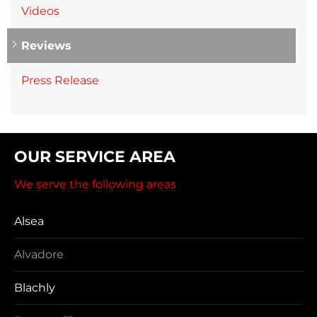
Videos
Reviews
Press Release
OUR SERVICE AREA
We serve the following areas
Alsea
Alvadore
Blachly