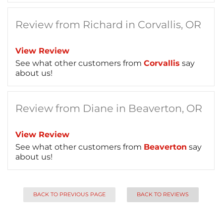
Review from Richard in Corvallis, OR
View Review
See what other customers from
Corvallis
say
about us!
Review from Diane in Beaverton, OR
View Review
See what other customers from
Beaverton
say
about us!
BACK TO PREVIOUS PAGE
BACK TO REVIEWS