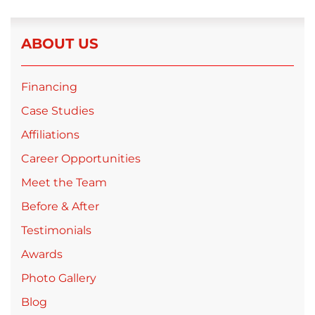
ABOUT US
Financing
Case Studies
Affiliations
Career Opportunities
Meet the Team
Before & After
Testimonials
Awards
Photo Gallery
Blog