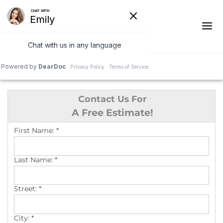
1-541-287-4827
Contact Us For
Ridge Vents & Roof Ventilation
A Free Estimate!
Asphalt Shingles
First Name:
*
The Klaus Roofing Way
Last Name:
*
Photo Gallery
Street:
*
City:
*
Roof Inspections