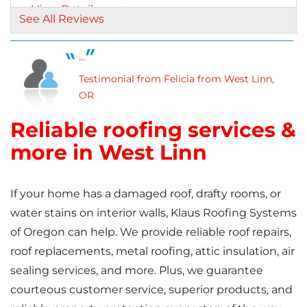
View Details
See All Reviews
...
Testimonial from Felicia from West Linn,
OR
Reliable roofing services &
more in West Linn
If your home has a damaged roof, drafty rooms, or
water stains on interior walls, Klaus Roofing Systems
of Oregon can help. We provide reliable roof repairs,
roof replacements, metal roofing, attic insulation, air
sealing services, and more. Plus, we guarantee
courteous customer service, superior products, and