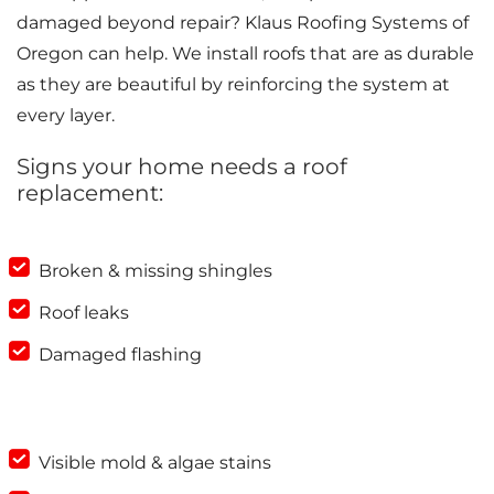
damaged beyond repair? Klaus Roofing Systems of
Oregon can help. We install roofs that are as durable
as they are beautiful by reinforcing the system at
every layer.
Signs your home needs a roof
replacement:
Broken & missing shingles
Roof leaks
Damaged flashing
Visible mold & algae stains