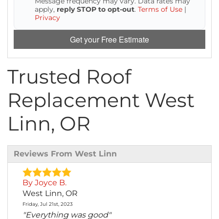
Message frequency may vary. Data rates may
Attic Efficiency
apply,
reply STOP to opt-out
.
Terms of Use
|
Privacy
How Insulation Works
Get your Free Estimate
Trusted Roof
Gutter Guards
Replacement West
Seamless Aluminum Gutters
Linn, OR
Reviews From West Linn
By Joyce B.
West Linn, OR
Friday, Jul 21st, 2023
"Everything was good"