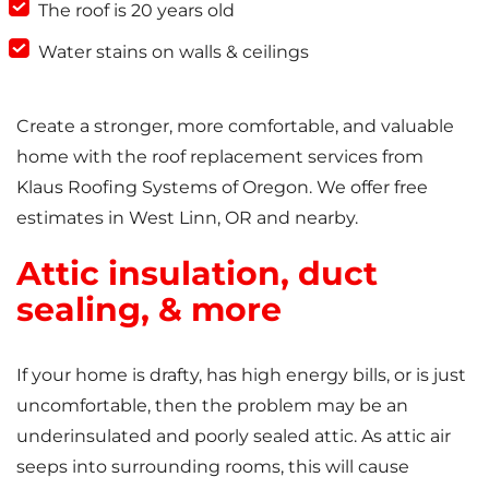
The roof is 20 years old
Water stains on walls & ceilings
Create a stronger, more comfortable, and valuable
home with the roof replacement services from
Klaus Roofing Systems of Oregon. We offer free
estimates in West Linn, OR and nearby.
Attic insulation, duct
sealing, & more
If your home is drafty, has high energy bills, or is just
uncomfortable, then the problem may be an
underinsulated and poorly sealed attic. As attic air
seeps into surrounding rooms, this will cause