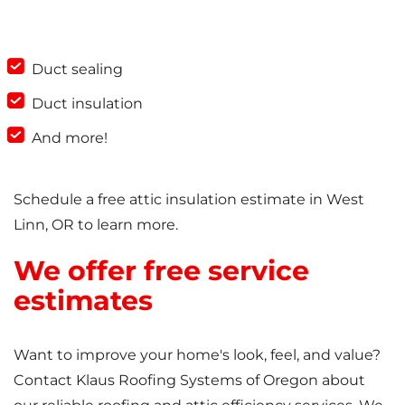
Duct sealing
Duct insulation
And more!
Schedule a free attic insulation estimate in West
Linn, OR to learn more.
We offer free service
estimates
Want to improve your home's look, feel, and value?
Contact Klaus Roofing Systems of Oregon about