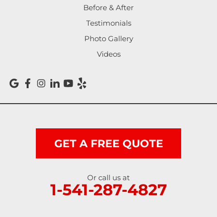
Before & After
Testimonials
Photo Gallery
Videos
GET A FREE QUOTE
Or call us at
1-541-287-4827