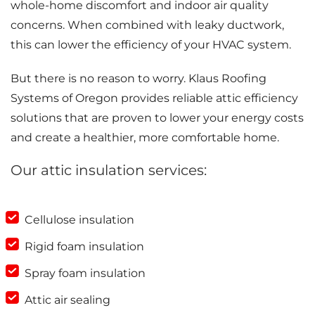
whole-home discomfort and indoor air quality
concerns. When combined with leaky ductwork,
this can lower the efficiency of your HVAC system.
But there is no reason to worry. Klaus Roofing
Systems of Oregon provides reliable attic efficiency
solutions that are proven to lower your energy costs
and create a healthier, more comfortable home.
Our attic insulation services:
Cellulose insulation
Rigid foam insulation
Spray foam insulation
Attic air sealing