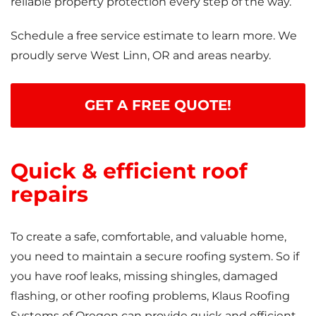
reliable property protection every step of the way.
Schedule a free service estimate to learn more. We
proudly serve West Linn, OR and areas nearby.
GET A FREE QUOTE!
Quick & efficient roof
repairs
To create a safe, comfortable, and valuable home,
you need to maintain a secure roofing system. So if
you have roof leaks, missing shingles, damaged
flashing, or other roofing problems, Klaus Roofing
Systems of Oregon can provide quick and efficient