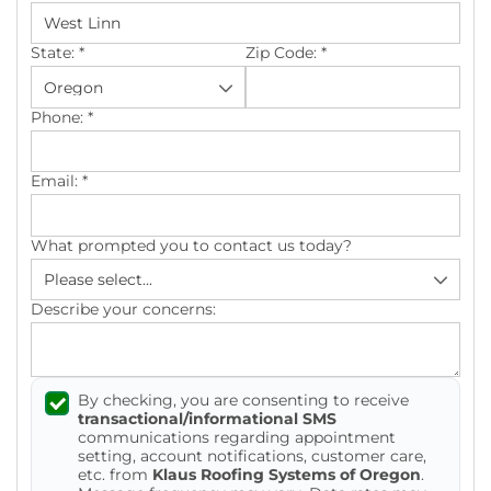
Photo Gallery
State:
*
Zip Code:
*
Phone:
*
Cellulose Insulation
Email:
*
Air Sealing
What prompted you to contact us today?
Rigid Foam Insulation
Spray Foam Insulation
Describe your concerns:
Duct Sealing
By checking, you are consenting to receive
Duct Insulation
transactional/informational SMS
communications regarding appointment
Attic Mold
setting, account notifications, customer care,
etc. from
Klaus Roofing Systems of Oregon
.