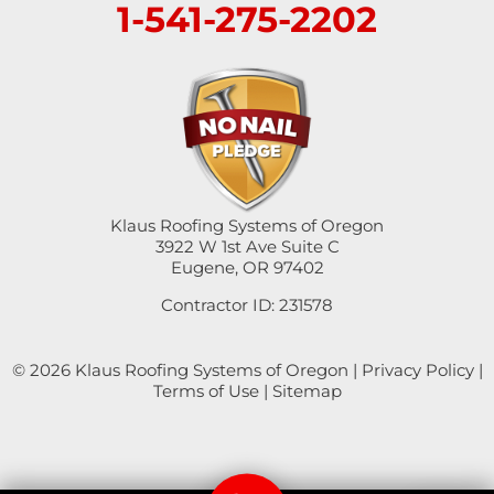
1-541-275-2202
Klaus Roofing Systems of Oregon
3922 W 1st Ave Suite C
Eugene, OR 97402
Contractor ID: 231578
© 2026 Klaus Roofing Systems of Oregon |
Privacy Policy
|
Terms of Use
|
Sitemap