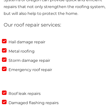
repairs that not only strengthen the roofing system,
but will also help to protect the home.
Our roof repair services:
Hail damage repair
Metal roofing
Storm damage repair
Emergency roof repair
Roof leak repairs
Damaged flashing repairs