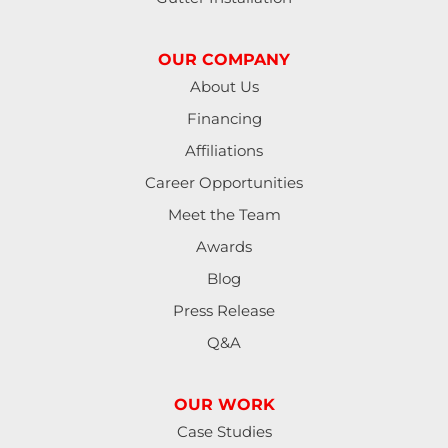
OUR COMPANY
About Us
Financing
Affiliations
Career Opportunities
Meet the Team
Awards
Blog
Press Release
Q&A
OUR WORK
Case Studies