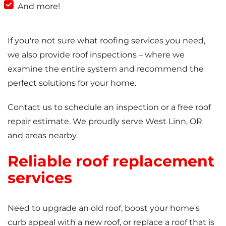
And more!
If you're not sure what roofing services you need,
we also provide roof inspections – where we
examine the entire system and recommend the
perfect solutions for your home.
Contact us to schedule an inspection or a free roof
repair estimate. We proudly serve West Linn, OR
and areas nearby.
Reliable roof replacement
services
Need to upgrade an old roof, boost your home's
curb appeal with a new roof, or replace a roof that is