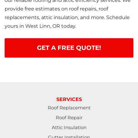
our reliable roofing and attic efficiency services. We
provide free estimates on roof repairs, roof
replacements, attic insulation, and more. Schedule
yours in West Linn, OR today.
GET A FREE QUOTE!
SERVICES
Roof Replacement
Roof Repair
Attic Insulation
Gutter Installation