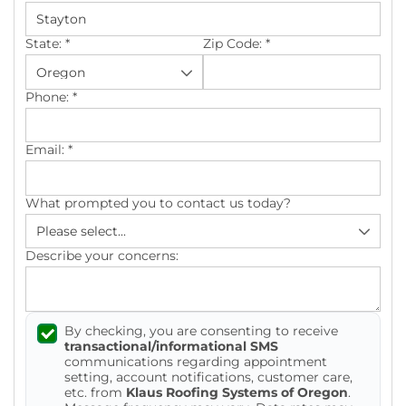
Photo Gallery
State:
*
Zip Code:
*
Phone:
*
Cellulose Insulation
Email:
*
Air Sealing
What prompted you to contact us today?
Rigid Foam Insulation
Spray Foam Insulation
Describe your concerns:
Duct Sealing
By checking, you are consenting to receive
Duct Insulation
transactional/informational SMS
communications regarding appointment
Attic Mold
setting, account notifications, customer care,
etc. from
Klaus Roofing Systems of Oregon
.