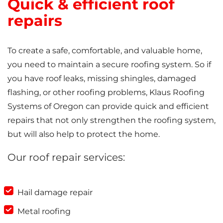
Quick & efficient roof
repairs
To create a safe, comfortable, and valuable home,
you need to maintain a secure roofing system. So if
you have roof leaks, missing shingles, damaged
flashing, or other roofing problems, Klaus Roofing
Systems of Oregon can provide quick and efficient
repairs that not only strengthen the roofing system,
but will also help to protect the home.
Our roof repair services:
Hail damage repair
Metal roofing