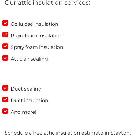
Our attic insulation services:
Cellulose insulation
Rigid foam insulation
Spray foam insulation
Attic air sealing
Duct sealing
Duct insulation
And more!
Schedule a free attic insulation estimate in Stayton,