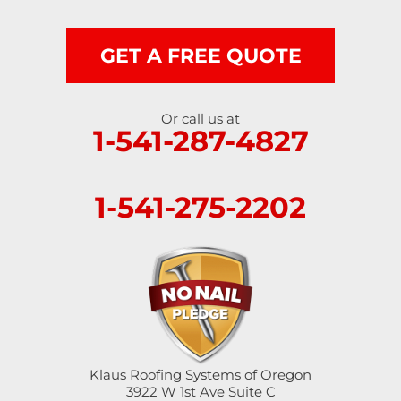
GET A FREE QUOTE
Or call us at
1-541-287-4827
1-541-275-2202
Klaus Roofing Systems of Oregon
3922 W 1st Ave Suite C