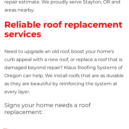
repair estimate. We proudly serve Stayton, OR and
areas nearby.
Reliable roof replacement
services
Need to upgrade an old roof, boost your home's
curb appeal with a new roof, or replace a roof that is
damaged beyond repair? Klaus Roofing Systems of
Oregon can help. We install roofs that are as durable
as they are beautiful by reinforcing the system at
every layer.
Signs your home needs a roof
replacement: