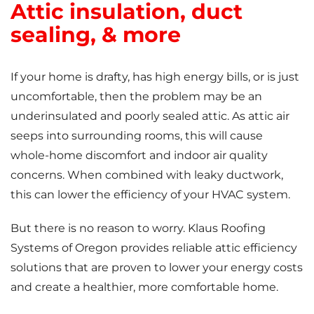
Attic insulation, duct
sealing, & more
If your home is drafty, has high energy bills, or is just
uncomfortable, then the problem may be an
underinsulated and poorly sealed attic. As attic air
seeps into surrounding rooms, this will cause
whole-home discomfort and indoor air quality
concerns. When combined with leaky ductwork,
this can lower the efficiency of your HVAC system.
But there is no reason to worry. Klaus Roofing
Systems of Oregon provides reliable attic efficiency
solutions that are proven to lower your energy costs
and create a healthier, more comfortable home.