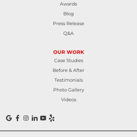
Awards
Blog
Press Release
Q&A
OUR WORK
Case Studies
Before & After
Testimonials
Photo Gallery
Videos