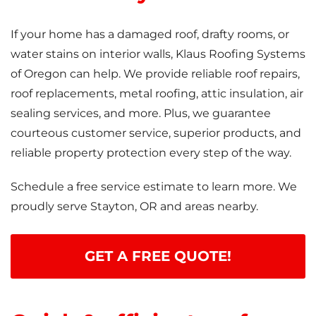
If your home has a damaged roof, drafty rooms, or
water stains on interior walls, Klaus Roofing Systems
of Oregon can help. We provide reliable roof repairs,
roof replacements, metal roofing, attic insulation, air
sealing services, and more. Plus, we guarantee
courteous customer service, superior products, and
reliable property protection every step of the way.
Schedule a free service estimate to learn more. We
proudly serve Stayton, OR and areas nearby.
GET A FREE QUOTE!