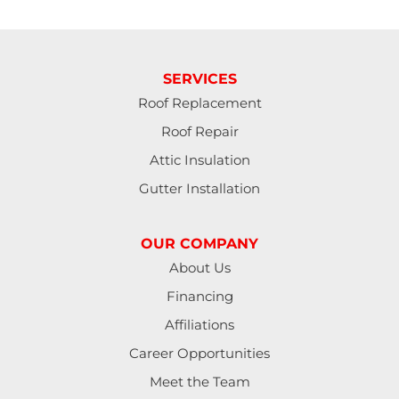
SERVICES
Roof Replacement
Roof Repair
Attic Insulation
Gutter Installation
OUR COMPANY
About Us
Financing
Affiliations
Career Opportunities
Meet the Team