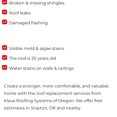
Broken & missing shingles
Roof leaks
Damaged flashing
Visible mold & algae stains
The roof is 20 years old
Water stains on walls & ceilings
Create a stronger, more comfortable, and valuable
home with the roof replacement services from
Klaus Roofing Systems of Oregon. We offer free
estimates in Stayton, OR and nearby.