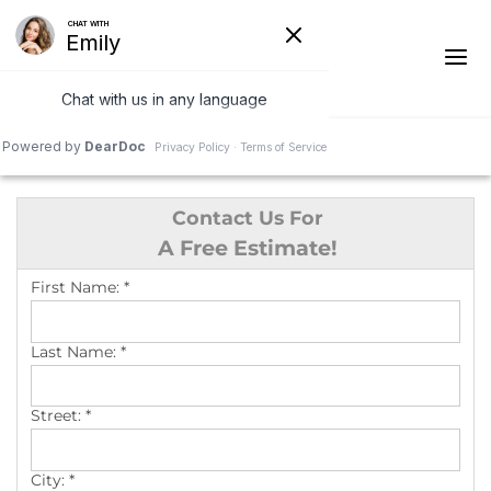
1-541-287-4827
Contact Us For
Ridge Vents & Roof Ventilation
A Free Estimate!
Asphalt Shingles
First Name:
*
The Klaus Roofing Way
Last Name:
*
Photo Gallery
Street:
*
City:
*
Roof Inspections