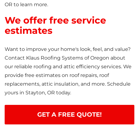
OR to learn more.
We offer free service
estimates
Want to improve your home's look, feel, and value?
Contact Klaus Roofing Systems of Oregon about
our reliable roofing and attic efficiency services. We
provide free estimates on roof repairs, roof
replacements, attic insulation, and more. Schedule
yours in Stayton, OR today.
GET A FREE QUOTE!