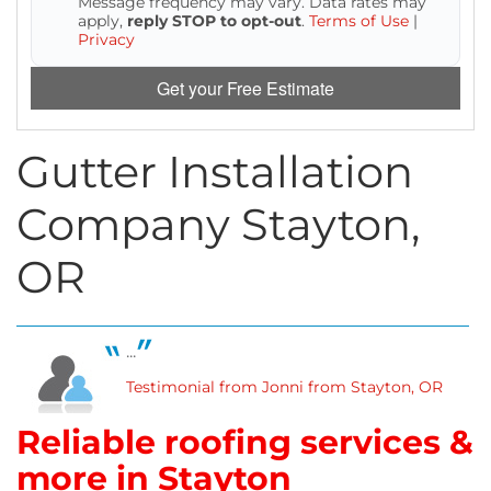
Message frequency may vary. Data rates may
Attic Efficiency
apply,
reply STOP to opt-out
.
Terms of Use
|
Privacy
How Insulation Works
Get your Free Estimate
Gutter Installation
Gutter Guards
Company Stayton,
Seamless Aluminum Gutters
OR
...
Testimonial from Jonni from Stayton, OR
Reliable roofing services &
more in Stayton