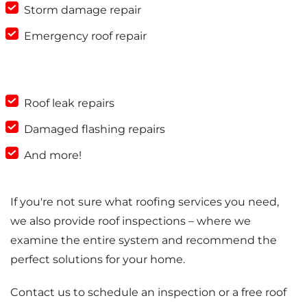
Storm damage repair
Emergency roof repair
Roof leak repairs
Damaged flashing repairs
And more!
If you're not sure what roofing services you need,
we also provide roof inspections – where we
examine the entire system and recommend the
perfect solutions for your home.
Contact us to schedule an inspection or a free roof