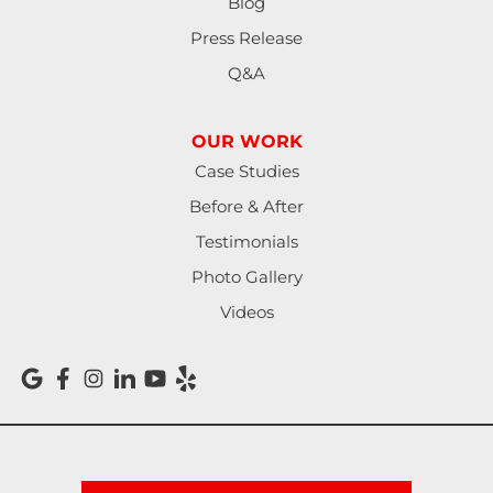
Blog
Press Release
Q&A
OUR WORK
Case Studies
Before & After
Testimonials
Photo Gallery
Videos