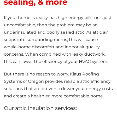
sealing, & more
If your home is drafty, has high energy bills, or is just
uncomfortable, then the problem may be an
underinsulated and poorly sealed attic. As attic air
seeps into surrounding rooms, this will cause
whole-home discomfort and indoor air quality
concerns. When combined with leaky ductwork,
this can lower the efficiency of your HVAC system.
But there is no reason to worry. Klaus Roofing
Systems of Oregon provides reliable attic efficiency
solutions that are proven to lower your energy costs
and create a healthier, more comfortable home.
Our attic insulation services: