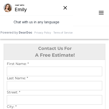
1-541-287-4590
Contact Us For
Ridge Vents & Roof Ventilation
A Free Estimate!
Asphalt Shingles
First Name:
*
The Klaus Roofing Way
Last Name:
*
Photo Gallery
Street:
*
City:
*
Roof Inspections