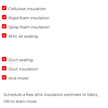
Cellulose insulation
Rigid foam insulation
Spray foam insulation
Attic air sealing
Duct sealing
Duct insulation
And more!
Schedule a free attic insulation estimate in Siletz,
OR to learn more.