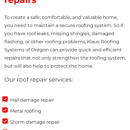
To create a safe, comfortable, and valuable home,
you need to maintain a secure roofing system. So if
you have roof leaks, missing shingles, damaged
flashing, or other roofing problems, Klaus Roofing
Systems of Oregon can provide quick and efficient
repairs that not only strengthen the roofing system,
but will also help to protect the home.
Our roof repair services:
Hail damage repair
Metal roofing
Storm damage repair