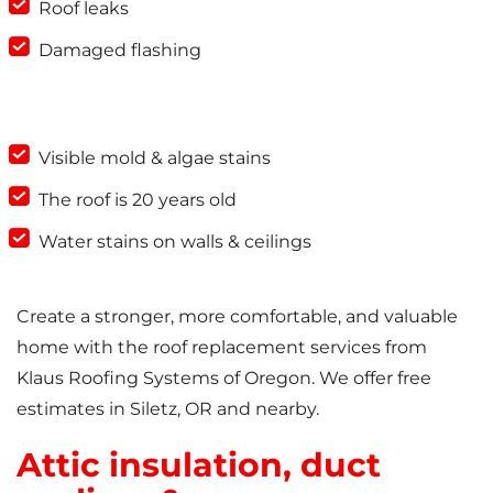
Roof leaks
Damaged flashing
Visible mold & algae stains
The roof is 20 years old
Water stains on walls & ceilings
Create a stronger, more comfortable, and valuable
home with the roof replacement services from
Klaus Roofing Systems of Oregon. We offer free
estimates in Siletz, OR and nearby.
Attic insulation, duct