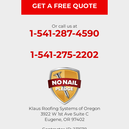
GET A FREE QUOTE
Or call us at
1-541-287-4590
1-541-275-2202
Klaus Roofing Systems of Oregon
3922 W 1st Ave Suite C
Eugene, OR 97402