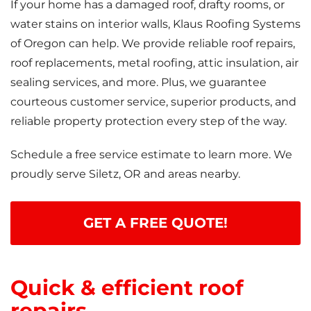
If your home has a damaged roof, drafty rooms, or
water stains on interior walls, Klaus Roofing Systems
of Oregon can help. We provide reliable roof repairs,
roof replacements, metal roofing, attic insulation, air
sealing services, and more. Plus, we guarantee
courteous customer service, superior products, and
reliable property protection every step of the way.
Schedule a free service estimate to learn more. We
proudly serve Siletz, OR and areas nearby.
GET A FREE QUOTE!
Quick & efficient roof
repairs