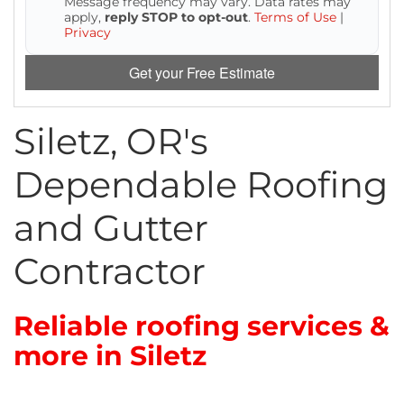
Message frequency may vary. Data rates may
Attic Efficiency
apply,
reply STOP to opt-out
.
Terms of Use
|
Privacy
How Insulation Works
Get your Free Estimate
Siletz, OR's
Gutter Guards
Dependable Roofing
Seamless Aluminum Gutters
and Gutter
Contractor
Reliable roofing services &
more in Siletz