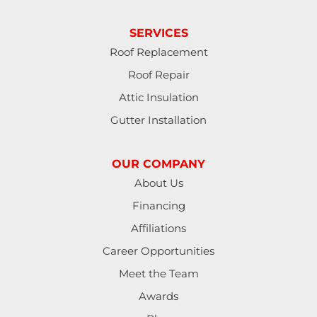
SERVICES
Roof Replacement
Roof Repair
Attic Insulation
Gutter Installation
OUR COMPANY
About Us
Financing
Affiliations
Career Opportunities
Meet the Team
Awards