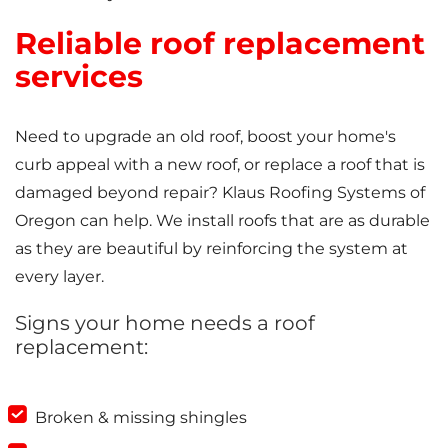
Reliable roof replacement
services
Need to upgrade an old roof, boost your home's
curb appeal with a new roof, or replace a roof that is
damaged beyond repair? Klaus Roofing Systems of
Oregon can help. We install roofs that are as durable
as they are beautiful by reinforcing the system at
every layer.
Signs your home needs a roof
replacement:
Broken & missing shingles