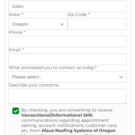
Photo Gallery
State:
*
Zip Code:
*
Phone:
*
Cellulose Insulation
Email:
*
Air Sealing
What prompted you to contact us today?
Rigid Foam Insulation
Spray Foam Insulation
Describe your concerns:
Duct Sealing
By checking, you are consenting to receive
Duct Insulation
transactional/informational SMS
communications regarding appointment
Attic Mold
setting, account notifications, customer care,
etc. from
Klaus Roofing Systems of Oregon
.