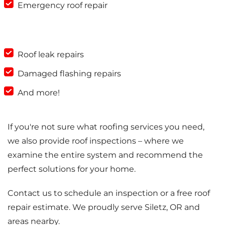
Emergency roof repair
Roof leak repairs
Damaged flashing repairs
And more!
If you're not sure what roofing services you need,
we also provide roof inspections – where we
examine the entire system and recommend the
perfect solutions for your home.
Contact us to schedule an inspection or a free roof
repair estimate. We proudly serve Siletz, OR and
areas nearby.