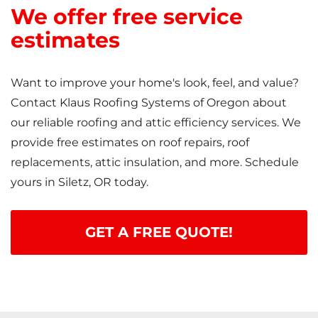
We offer free service
estimates
Want to improve your home's look, feel, and value?
Contact Klaus Roofing Systems of Oregon about
our reliable roofing and attic efficiency services. We
provide free estimates on roof repairs, roof
replacements, attic insulation, and more. Schedule
yours in Siletz, OR today.
GET A FREE QUOTE!