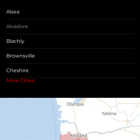
Alsea
Alvadore
Blachly
Brownsville
Cheshire
More Cities
Coos Bay
Cottage Grove
Creswell
Deadwood