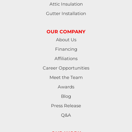
Attic Insulation
Harrisburg
Gutter Installation
Junction City
OUR COMPANY
Lakeside
About Us
Financing
Lebanon
Affiliations
Lorane
Career Opportunities
Meet the Team
Lowell
Awards
Mapleton
Blog
Press Release
Marcola
Q&A
Monroe