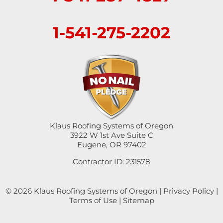
Sweet Home
1-541-275-2202
Swisshome
Tangent
Umpqua
Veneta
Klaus Roofing Systems of Oregon
Vida
3922 W 1st Ave Suite C
Eugene, OR 97402
Walterville
Contractor ID: 231578
Walton
© 2026 Klaus Roofing Systems of Oregon |
Privacy Policy
|
Terms of Use
|
Sitemap
Westfir