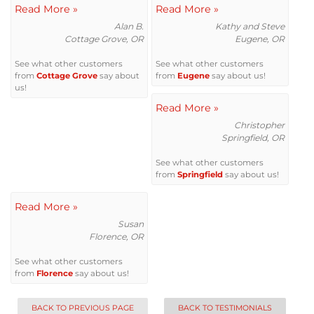
Read More »
Attic Efficiency
Read More »
Alan B.
Kathy and Steve
Cottage Grove, OR
Eugene, OR
How Insulation Works
See what other customers
See what other customers
from
Cottage Grove
say about
from
Eugene
say about us!
us!
Read More »
Gutter Guards
Christopher
Springfield, OR
Seamless Aluminum Gutters
See what other customers
from
Springfield
say about us!
Read More »
Susan
Florence, OR
See what other customers
from
Florence
say about us!
BACK TO PREVIOUS PAGE
BACK TO TESTIMONIALS