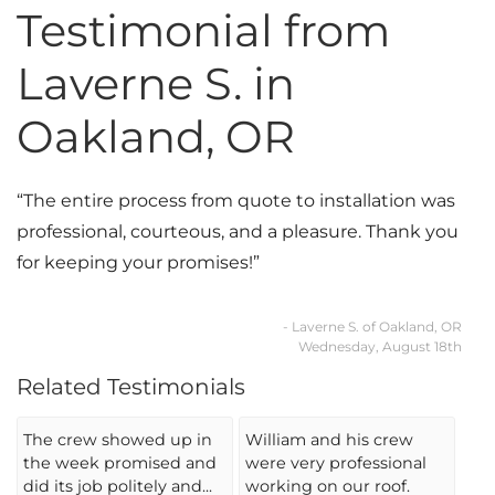
Testimonial from
Photo Gallery
Laverne S. in
Oakland, OR
Cellulose Insulation
“The entire process from quote to installation was
Air Sealing
professional, courteous, and a pleasure. Thank you
Rigid Foam Insulation
for keeping your promises!”
Spray Foam Insulation
- Laverne S. of Oakland, OR
Wednesday, August 18th
Duct Sealing
Related Testimonials
Duct Insulation
The crew showed up in
William and his crew
Attic Mold
the week promised and
were very professional
did its job politely and...
working on our roof.