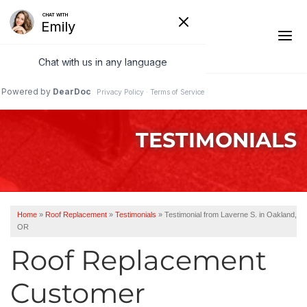
1-541-287-4827
TESTIMONIALS
Ridge Vents & Roof Ventilation
Asphalt Shingles
The Klaus Roofing Way
Home
»
Roof Replacement
»
Testimonials
»
Testimonial from Laverne S. in Oakland,
OR
Photo Gallery
Roof Replacement
Customer
Roof Inspections