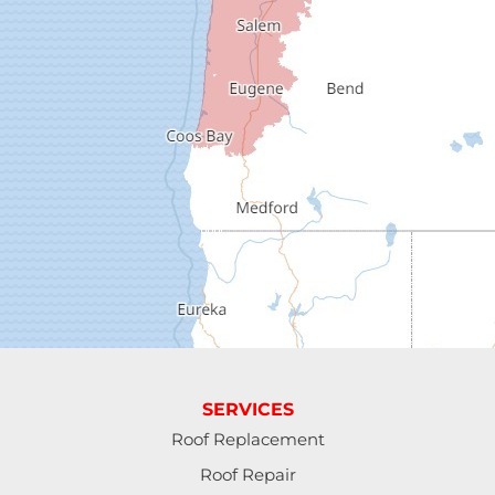
Dexter
Dorena
Drain
Elkton
Elmira
Eugene
Fall Creek
Florence
SERVICES
Gardiner
Roof Replacement
Roof Repair
Halsey