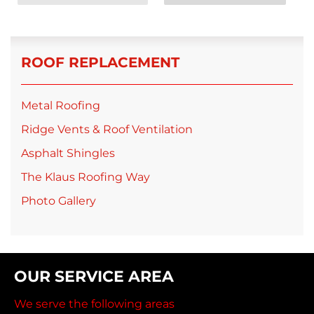
ROOF REPLACEMENT
Metal Roofing
Ridge Vents & Roof Ventilation
Asphalt Shingles
The Klaus Roofing Way
Photo Gallery
OUR SERVICE AREA
We serve the following areas