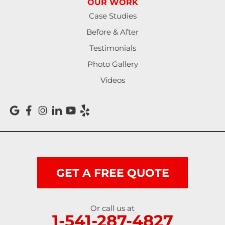
OUR WORK
North Bend
Case Studies
Noti
Before & After
Testimonials
Oakland
Photo Gallery
Pleasant Hill
Videos
Reedsport
Roseburg
Scottsburg
Shedd
GET A FREE QUOTE
Springfield
Or call us at
1-541-287-4827
Sutherlin