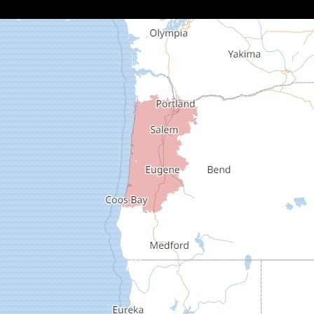
Cottage Grove
Creswell
Deadwood
Dexter
Dorena
Drain
Elkton
Elmira
Eugene