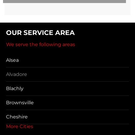
OUR SERVICE AREA
We serve the following areas
Alsea
Alvadore
Blachly
Brownsville
Cheshire
More Cities
Coos Bay