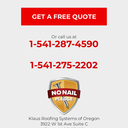
Scottsburg
Shedd
GET A FREE QUOTE
Springfield
Or call us at
1-541-287-4590
Sutherlin
Sweet Home
1-541-275-2202
Swisshome
Tangent
Umpqua
Veneta
Klaus Roofing Systems of Oregon
Vida
3922 W 1st Ave Suite C