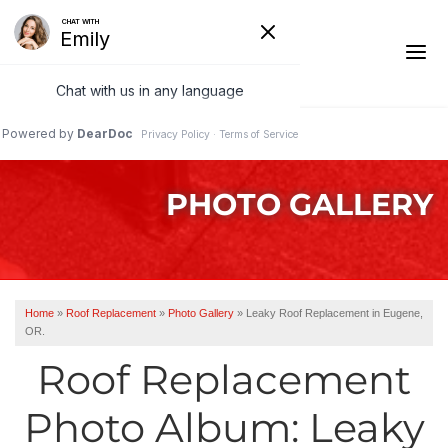
1-541-287-4590
PHOTO GALLERY
Ridge Vents & Roof Ventilation
Asphalt Shingles
The Klaus Roofing Way
Home
»
Roof Replacement
»
Photo Gallery
»
Leaky Roof Replacement in Eugene,
OR.
Photo Gallery
Roof Replacement
Photo Album: Leaky
Roof Inspections