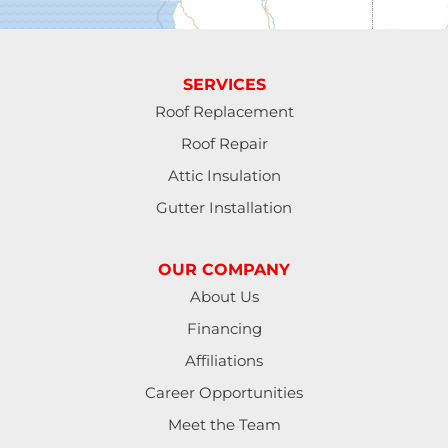
Fall Creek
Florence
SERVICES
Gardiner
Roof Replacement
Roof Repair
Halsey
Attic Insulation
Harrisburg
Gutter Installation
Junction City
OUR COMPANY
Lakeside
About Us
Financing
Lebanon
Affiliations
Lorane
Career Opportunities
Meet the Team
Lowell