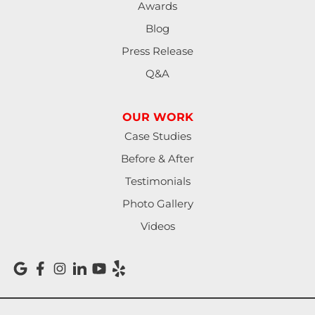
Awards
Mapleton
Blog
Press Release
Marcola
Q&A
Monroe
OUR WORK
North Bend
Case Studies
Noti
Before & After
Testimonials
Oakland
Photo Gallery
Pleasant Hill
Videos
Reedsport
Roseburg