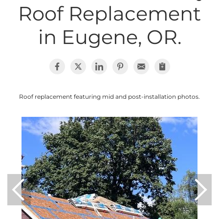
Roof Replacement
Photo Gallery
in Eugene, OR.
Cellulose Insulation
Air Sealing
Roof replacement featuring mid and post-installation photos.
Rigid Foam Insulation
Spray Foam Insulation
Duct Sealing
Duct Insulation
Attic Mold