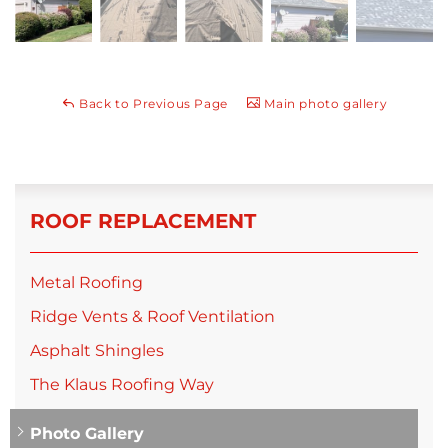
Back to Previous Page
Main photo gallery
ROOF REPLACEMENT
Metal Roofing
Ridge Vents & Roof Ventilation
Asphalt Shingles
The Klaus Roofing Way
Photo Gallery