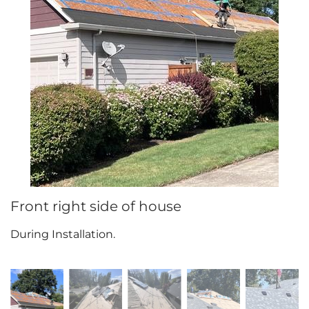
Attic Efficiency
How Insulation Works
Gutter Guards
Seamless Aluminum Gutters
Front right side of house
During Installation.