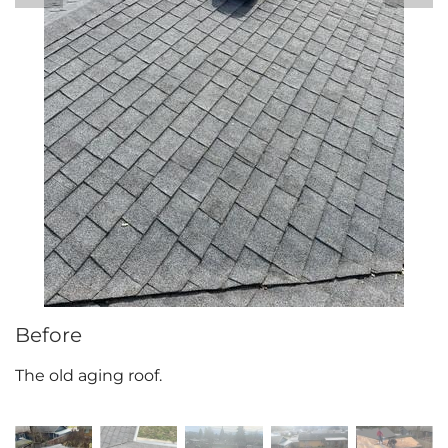
Attic Efficiency
How Insulation Works
Gutter Guards
Seamless Aluminum Gutters
Before
The old aging roof.