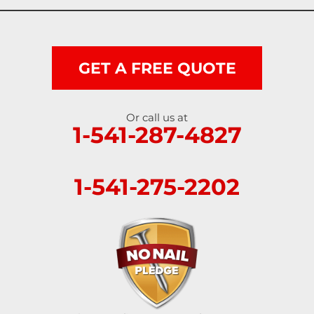
Scottsburg
Shedd
GET A FREE QUOTE
Springfield
Or call us at
1-541-287-4827
Sutherlin
Sweet Home
1-541-275-2202
Swisshome
Tangent
Umpqua
Veneta