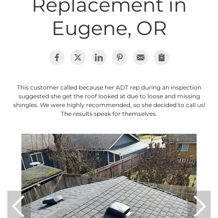
Replacement in
Photo Gallery
Eugene, OR
Cellulose Insulation
This customer called because her ADT rep during an inspection
Air Sealing
suggested she get the roof looked at due to loose and missing
shingles. We were highly recommended, so she decided to call us!
Rigid Foam Insulation
The results speak for themselves.
Spray Foam Insulation
Duct Sealing
Duct Insulation
Attic Mold