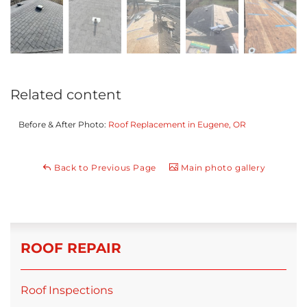
Related content
Before & After Photo:
Roof Replacement in Eugene, OR
Back to Previous Page
Main photo gallery
ROOF REPAIR
Roof Inspections