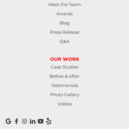
Meet the Team
Lowell
Awards
Mapleton
Blog
Press Release
Marcola
Q&A
Monroe
OUR WORK
North Bend
Case Studies
Noti
Before & After
Testimonials
Oakland
Photo Gallery
Pleasant Hill
Videos
Reedsport
Roseburg