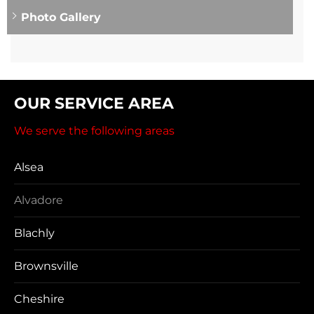
Photo Gallery
OUR SERVICE AREA
We serve the following areas
Alsea
Alvadore
Blachly
Brownsville
Cheshire