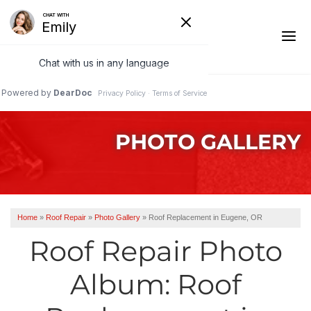
1-541-287-4827
PHOTO GALLERY
Ridge Vents & Roof Ventilation
Asphalt Shingles
The Klaus Roofing Way
Home
»
Roof Repair
»
Photo Gallery
»
Roof Replacement in Eugene, OR
Photo Gallery
Roof Repair Photo
Album: Roof
Roof Inspections