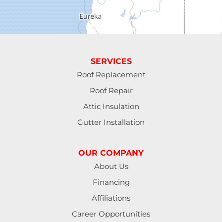
Eugene
Fall Creek
Florence
SERVICES
Gardiner
Roof Replacement
Roof Repair
Halsey
Attic Insulation
Harrisburg
Gutter Installation
Junction City
OUR COMPANY
Lakeside
About Us
Financing
Lebanon
Affiliations
Lorane
Career Opportunities