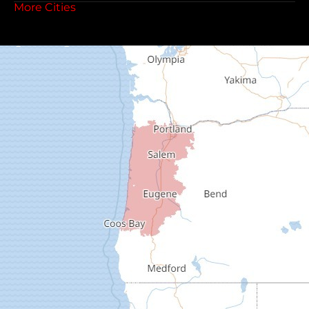
More Cities
Coos Bay
Cottage Grove
Creswell
Deadwood
Dexter
Dorena
Drain
Elkton
Elmira