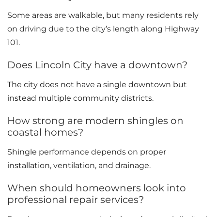
Some areas are walkable, but many residents rely
on driving due to the city’s length along Highway
101.
Does Lincoln City have a downtown?
The city does not have a single downtown but
instead multiple community districts.
How strong are modern shingles on
coastal homes?
Shingle performance depends on proper
installation, ventilation, and drainage.
When should homeowners look into
professional repair services?