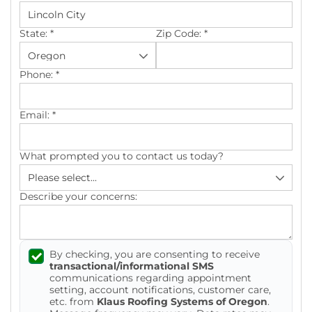
Photo Gallery
State:
*
Zip Code:
*
Phone:
*
Cellulose Insulation
Email:
*
Air Sealing
What prompted you to contact us today?
Rigid Foam Insulation
Spray Foam Insulation
Describe your concerns:
Duct Sealing
By checking, you are consenting to receive
Duct Insulation
transactional/informational SMS
communications regarding appointment
Attic Mold
setting, account notifications, customer care,
etc. from
Klaus Roofing Systems of Oregon
.