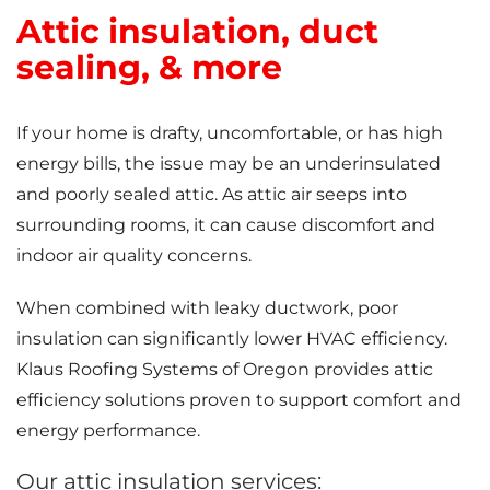
Attic insulation, duct
sealing, & more
If your home is drafty, uncomfortable, or has high
energy bills, the issue may be an underinsulated
and poorly sealed attic. As attic air seeps into
surrounding rooms, it can cause discomfort and
indoor air quality concerns.
When combined with leaky ductwork, poor
insulation can significantly lower HVAC efficiency.
Klaus Roofing Systems of Oregon provides attic
efficiency solutions proven to support comfort and
energy performance.
Our attic insulation services: