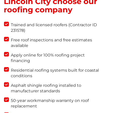
Lincoln City choose our
roofing company
Trained and licensed roofers (Contractor ID
231578)
Free roof inspections and free estimates
available
Apply online for 100% roofing project
financing
Residential roofing systems built for coastal
conditions
Asphalt shingle roofing installed to
manufacturer standards
50-year workmanship warranty on roof
replacement