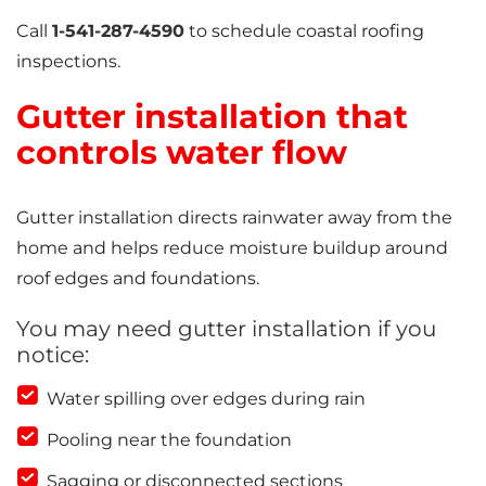
Call
1-541-287-4590
to schedule coastal roofing
inspections.
Gutter installation that
controls water flow
Gutter installation directs rainwater away from the
home and helps reduce moisture buildup around
roof edges and foundations.
You may need gutter installation if you
notice:
Water spilling over edges during rain
Pooling near the foundation
Sagging or disconnected sections