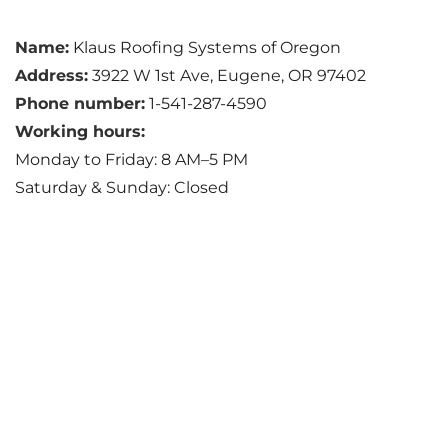
Name:
Klaus Roofing Systems of Oregon
Address:
3922 W 1st Ave, Eugene, OR 97402
Phone number:
1-541-287-4590
Working hours:
Monday to Friday: 8 AM–5 PM
Saturday & Sunday: Closed