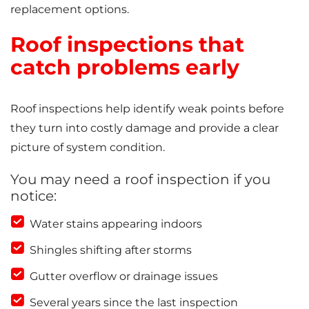
replacement options.
Roof inspections that
catch problems early
Roof inspections help identify weak points before
they turn into costly damage and provide a clear
picture of system condition.
You may need a roof inspection if you
notice:
Water stains appearing indoors
Shingles shifting after storms
Gutter overflow or drainage issues
Several years since the last inspection