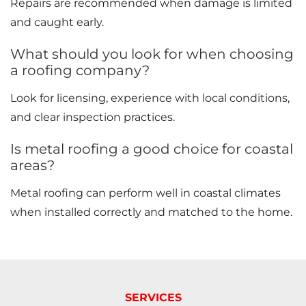
Repairs are recommended when damage is limited
and caught early.
What should you look for when choosing
a roofing company?
Look for licensing, experience with local conditions,
and clear inspection practices.
Is metal roofing a good choice for coastal
areas?
Metal roofing can perform well in coastal climates
when installed correctly and matched to the home.
SERVICES