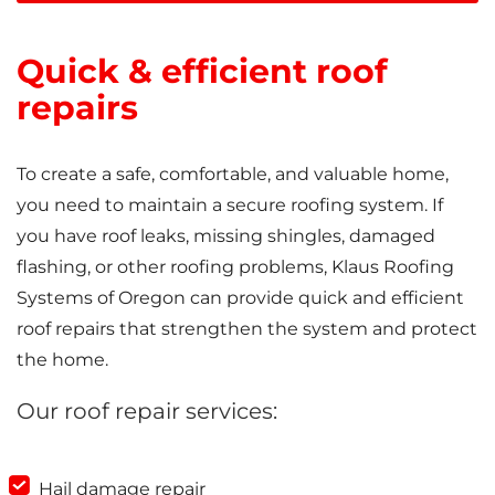
Quick & efficient roof
repairs
To create a safe, comfortable, and valuable home,
you need to maintain a secure roofing system. If
you have roof leaks, missing shingles, damaged
flashing, or other roofing problems, Klaus Roofing
Systems of Oregon can provide quick and efficient
roof repairs that strengthen the system and protect
the home.
Our roof repair services:
Hail damage repair