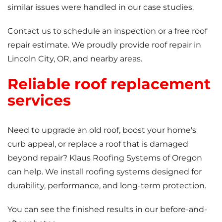
similar issues were handled in our case studies.
Contact us to schedule an inspection or a free roof
repair estimate. We proudly provide roof repair in
Lincoln City, OR, and nearby areas.
Reliable roof replacement
services
Need to upgrade an old roof, boost your home's
curb appeal, or replace a roof that is damaged
beyond repair? Klaus Roofing Systems of Oregon
can help. We install roofing systems designed for
durability, performance, and long-term protection.
You can see the finished results in our before-and-