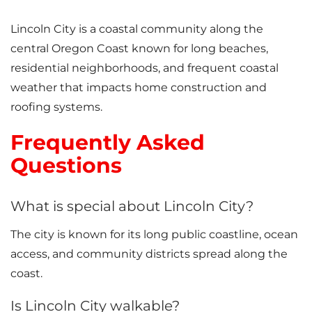
Lincoln City is a coastal community along the
central Oregon Coast known for long beaches,
residential neighborhoods, and frequent coastal
weather that impacts home construction and
roofing systems.
Frequently Asked
Questions
What is special about Lincoln City?
The city is known for its long public coastline, ocean
access, and community districts spread along the
coast.
Is Lincoln City walkable?