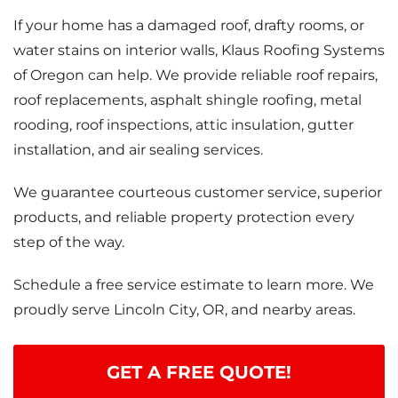
If your home has a damaged roof, drafty rooms, or
water stains on interior walls, Klaus Roofing Systems
of Oregon can help. We provide reliable roof repairs,
roof replacements, asphalt shingle roofing, metal
rooding, roof inspections, attic insulation, gutter
installation, and air sealing services.
We guarantee courteous customer service, superior
products, and reliable property protection every
step of the way.
Schedule a free service estimate to learn more. We
proudly serve Lincoln City, OR, and nearby areas.
GET A FREE QUOTE!