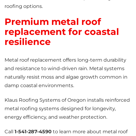
roofing options.
Premium metal roof
replacement for coastal
resilience
Metal roof replacement offers long-term durability
and resistance to wind-driven rain. Metal systems
naturally resist moss and algae growth common in
damp coastal environments.
Klaus Roofing Systems of Oregon installs reinforced
metal roofing systems designed for longevity,
energy efficiency, and weather protection.
Call
1-541-287-4590
to learn more about metal roof