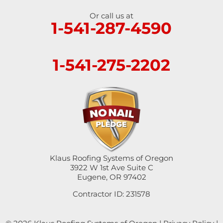
Or call us at
1-541-287-4590
1-541-275-2202
Klaus Roofing Systems of Oregon
3922 W 1st Ave Suite C
Eugene, OR 97402
Contractor ID: 231578