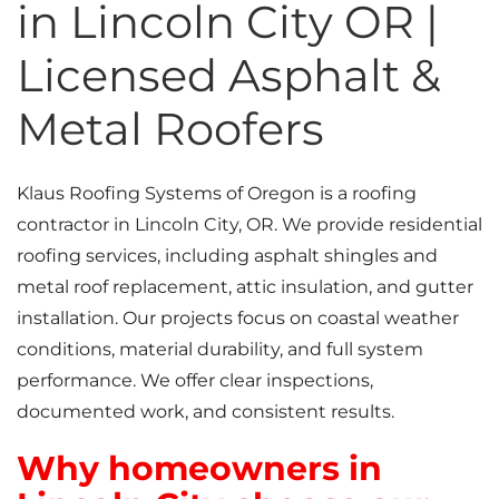
in Lincoln City OR |
Licensed Asphalt &
Metal Roofers
Klaus Roofing Systems of Oregon is a roofing
contractor in Lincoln City, OR. We provide residential
roofing services, including asphalt shingles and
metal roof replacement, attic insulation, and gutter
installation. Our projects focus on coastal weather
conditions, material durability, and full system
performance. We offer clear inspections,
documented work, and consistent results.
Why homeowners in