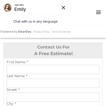
1-541-287-4590
Contact Us For
Ridge Vents & Roof Ventilation
A Free Estimate!
Asphalt Shingles
First Name:
*
The Klaus Roofing Way
Last Name:
*
Photo Gallery
Street:
*
City:
*
Roof Inspections