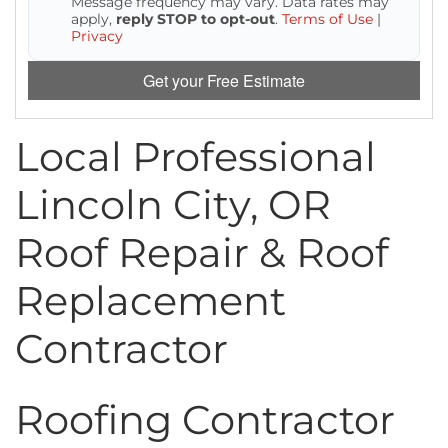
Message frequency may vary. Data rates may
Attic Efficiency
apply,
reply STOP to opt-out
.
Terms of Use
|
Privacy
How Insulation Works
Get your Free Estimate
Local Professional
Gutter Guards
Lincoln City, OR
Seamless Aluminum Gutters
Roof Repair & Roof
Replacement
Contractor
Roofing Contractor