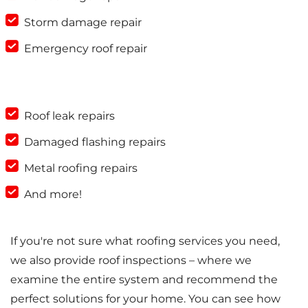
Storm damage repair
Emergency roof repair
Roof leak repairs
Damaged flashing repairs
Metal roofing repairs
And more!
If you're not sure what roofing services you need,
we also provide roof inspections – where we
examine the entire system and recommend the
perfect solutions for your home. You can see how