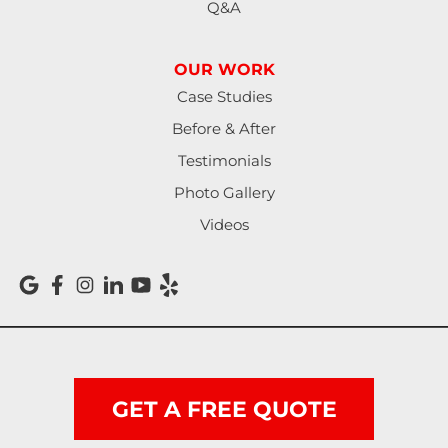
Q&A
OUR WORK
Case Studies
Before & After
Testimonials
Photo Gallery
Videos
GET A FREE QUOTE