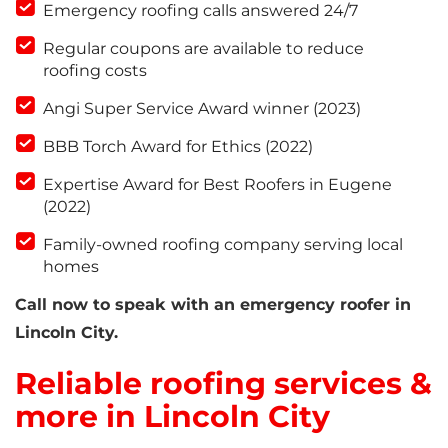
Emergency roofing calls answered 24/7
Regular coupons are available to reduce
roofing costs
Angi Super Service Award winner (2023)
BBB Torch Award for Ethics (2022)
Expertise Award for Best Roofers in Eugene
(2022)
Family-owned roofing company serving local
homes
Call now to speak with an emergency roofer in
Lincoln City.
Reliable roofing services &
more in Lincoln City