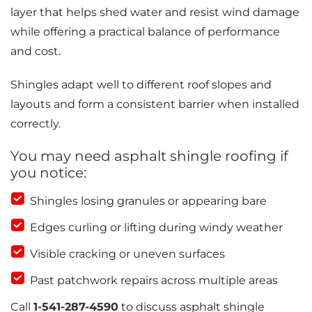
layer that helps shed water and resist wind damage
while offering a practical balance of performance
and cost.
Shingles adapt well to different roof slopes and
layouts and form a consistent barrier when installed
correctly.
You may need asphalt shingle roofing if
you notice:
Shingles losing granules or appearing bare
Edges curling or lifting during windy weather
Visible cracking or uneven surfaces
Past patchwork repairs across multiple areas
Call
1-541-287-4590
to discuss asphalt shingle