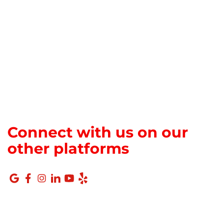
Connect with us on our
other platforms