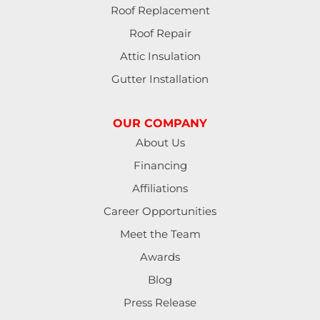
Roof Replacement
Roof Repair
Attic Insulation
Gutter Installation
OUR COMPANY
About Us
Financing
Affiliations
Career Opportunities
Meet the Team
Awards
Blog
Press Release