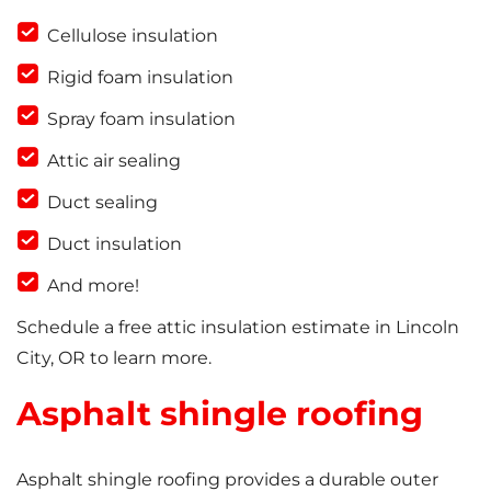
Cellulose insulation
Rigid foam insulation
Spray foam insulation
Attic air sealing
Duct sealing
Duct insulation
And more!
Schedule a free attic insulation estimate in Lincoln
City, OR to learn more.
Asphalt shingle roofing
Asphalt shingle roofing provides a durable outer