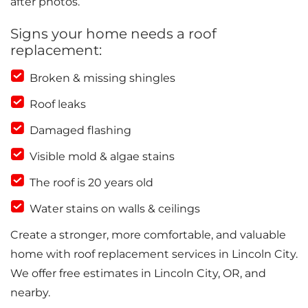
after photos.
Signs your home needs a roof
replacement:
Broken & missing shingles
Roof leaks
Damaged flashing
Visible mold & algae stains
The roof is 20 years old
Water stains on walls & ceilings
Create a stronger, more comfortable, and valuable
home with roof replacement services in Lincoln City.
We offer free estimates in Lincoln City, OR, and
nearby.