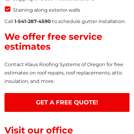
Staining along exterior walls
Call
1-541-287-4590
to schedule gutter installation.
We offer free service
estimates
Contact Klaus Roofing Systems of Oregon for free
estimates on roof repairs, roof replacements, attic
insulation, and more.
GET A FREE QUOTE!
Visit our office