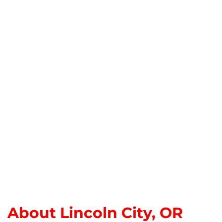
About Lincoln City, OR