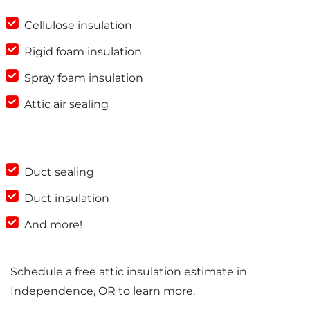
Cellulose insulation
Rigid foam insulation
Spray foam insulation
Attic air sealing
Duct sealing
Duct insulation
And more!
Schedule a free attic insulation estimate in
Independence, OR to learn more.