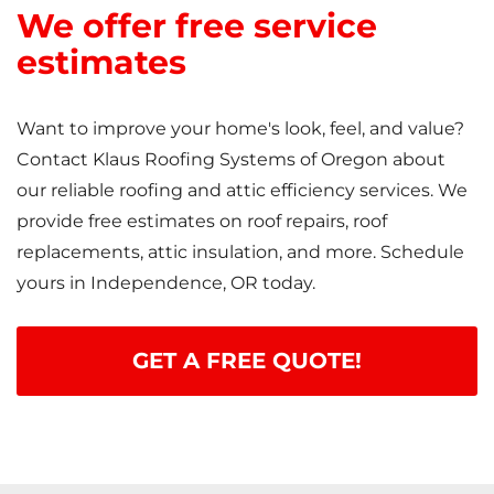
We offer free service
estimates
Want to improve your home's look, feel, and value?
Contact Klaus Roofing Systems of Oregon about
our reliable roofing and attic efficiency services. We
provide free estimates on roof repairs, roof
replacements, attic insulation, and more. Schedule
yours in Independence, OR today.
GET A FREE QUOTE!