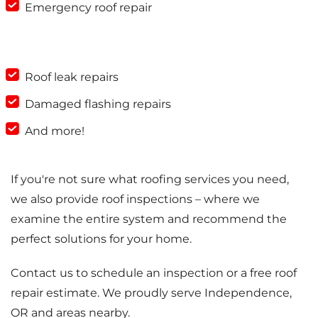
Emergency roof repair
Roof leak repairs
Damaged flashing repairs
And more!
If you're not sure what roofing services you need,
we also provide roof inspections – where we
examine the entire system and recommend the
perfect solutions for your home.
Contact us to schedule an inspection or a free roof
repair estimate. We proudly serve Independence,
OR and areas nearby.