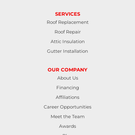
SERVICES
Roof Replacement
Roof Repair
Attic Insulation
Gutter Installation
OUR COMPANY
About Us
Financing
Affiliations
Career Opportunities
Meet the Team
Awards