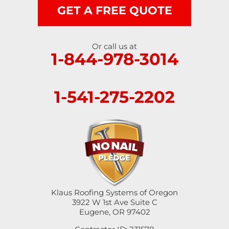
GET A FREE QUOTE
Or call us at
1-844-978-3014
1-541-275-2202
Klaus Roofing Systems of Oregon
3922 W 1st Ave Suite C
Eugene, OR 97402