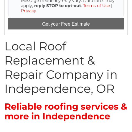
Message frequency may vary. Data rates may
Attic Efficiency
apply,
reply STOP to opt-out
.
Terms of Use
|
Privacy
How Insulation Works
Get your Free Estimate
Local Roof
Gutter Guards
Replacement &
Seamless Aluminum Gutters
Repair Company in
Independence, OR
Reliable roofing services &
more in Independence