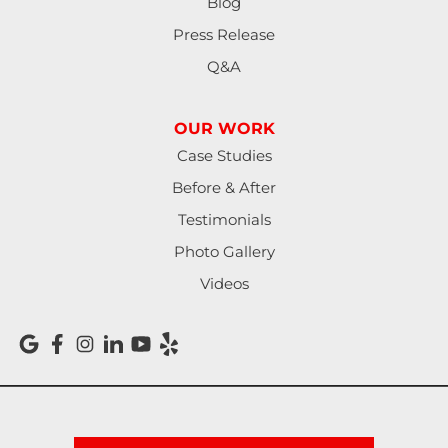
Blog
Press Release
Q&A
OUR WORK
Case Studies
Before & After
Testimonials
Photo Gallery
Videos