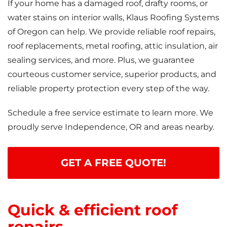
If your home has a damaged roof, drafty rooms, or
water stains on interior walls, Klaus Roofing Systems
of Oregon can help. We provide reliable roof repairs,
roof replacements, metal roofing, attic insulation, air
sealing services, and more. Plus, we guarantee
courteous customer service, superior products, and
reliable property protection every step of the way.
Schedule a free service estimate to learn more. We
proudly serve Independence, OR and areas nearby.
GET A FREE QUOTE!
Quick & efficient roof
repairs