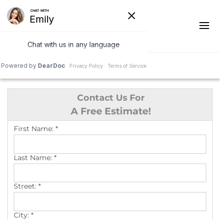
1-844-978-3014
Contact Us For
Ridge Vents & Roof Ventilation
A Free Estimate!
Asphalt Shingles
First Name:
*
The Klaus Roofing Way
Last Name:
*
Photo Gallery
Street:
*
City:
*
Roof Inspections