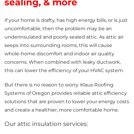
sealing, & more
If your home is drafty, has high energy bills, or is just
uncomfortable, then the problem may be an
underinsulated and poorly sealed attic. As attic air
seeps into surrounding rooms, this will cause
whole-home discomfort and indoor air quality
concerns. When combined with leaky ductwork,
this can lower the efficiency of your HVAC system.
But there is no reason to worry. Klaus Roofing
Systems of Oregon provides reliable attic efficiency
solutions that are proven to lower your energy costs
and create a healthier, more comfortable home.
Our attic insulation services: