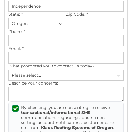
Photo Gallery
State:
*
Zip Code:
*
Phone:
*
Cellulose Insulation
Email:
*
Air Sealing
What prompted you to contact us today?
Rigid Foam Insulation
Spray Foam Insulation
Describe your concerns:
Duct Sealing
By checking, you are consenting to receive
Duct Insulation
transactional/informational SMS
communications regarding appointment
Attic Mold
setting, account notifications, customer care,
etc. from
Klaus Roofing Systems of Oregon
.