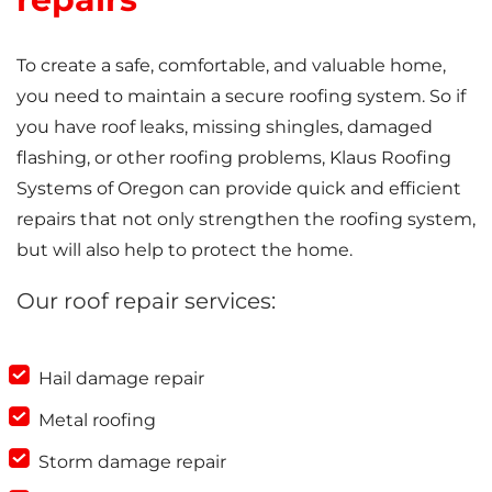
To create a safe, comfortable, and valuable home,
you need to maintain a secure roofing system. So if
you have roof leaks, missing shingles, damaged
flashing, or other roofing problems, Klaus Roofing
Systems of Oregon can provide quick and efficient
repairs that not only strengthen the roofing system,
but will also help to protect the home.
Our roof repair services:
Hail damage repair
Metal roofing
Storm damage repair