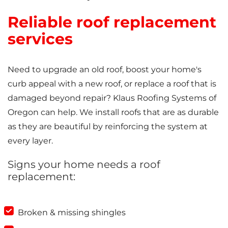
Reliable roof replacement
services
Need to upgrade an old roof, boost your home's
curb appeal with a new roof, or replace a roof that is
damaged beyond repair? Klaus Roofing Systems of
Oregon can help. We install roofs that are as durable
as they are beautiful by reinforcing the system at
every layer.
Signs your home needs a roof
replacement:
Broken & missing shingles