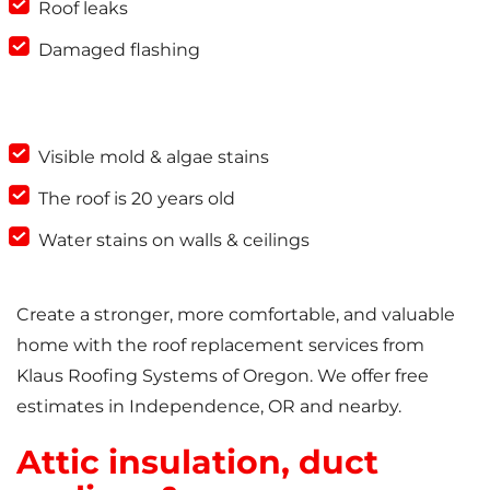
Roof leaks
Damaged flashing
Visible mold & algae stains
The roof is 20 years old
Water stains on walls & ceilings
Create a stronger, more comfortable, and valuable
home with the roof replacement services from
Klaus Roofing Systems of Oregon. We offer free
estimates in Independence, OR and nearby.
Attic insulation, duct