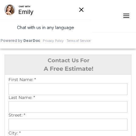
1-541-287-4590
Contact Us For
Ridge Vents & Roof Ventilation
A Free Estimate!
Asphalt Shingles
First Name:
*
The Klaus Roofing Way
Last Name:
*
Photo Gallery
Street:
*
City:
*
Roof Inspections