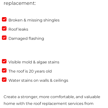
replacement:
Broken & missing shingles
Roof leaks
Damaged flashing
Visible mold & algae stains
The roof is 20 years old
Water stains on walls & ceilings
Create a stronger, more comfortable, and valuable
home with the roof replacement services from