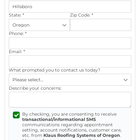
Photo Gallery
State:
*
Zip Code:
*
Phone:
*
Cellulose Insulation
Email:
*
Air Sealing
What prompted you to contact us today?
Rigid Foam Insulation
Spray Foam Insulation
Describe your concerns:
Duct Sealing
By checking, you are consenting to receive
Duct Insulation
transactional/informational SMS
communications regarding appointment
Attic Mold
setting, account notifications, customer care,
etc. from
Klaus Roofing Systems of Oregon
.