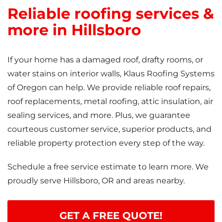
Reliable roofing services &
more in Hillsboro
If your home has a damaged roof, drafty rooms, or
water stains on interior walls, Klaus Roofing Systems
of Oregon can help. We provide reliable roof repairs,
roof replacements, metal roofing, attic insulation, air
sealing services, and more. Plus, we guarantee
courteous customer service, superior products, and
reliable property protection every step of the way.
Schedule a free service estimate to learn more. We
proudly serve Hillsboro, OR and areas nearby.
GET A FREE QUOTE!