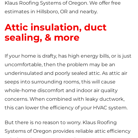
Klaus Roofing Systems of Oregon. We offer free
estimates in Hillsboro, OR and nearby.
Attic insulation, duct
sealing, & more
If your home is drafty, has high energy bills, or is just
uncomfortable, then the problem may be an
underinsulated and poorly sealed attic. As attic air
seeps into surrounding rooms, this will cause
whole-home discomfort and indoor air quality
concerns. When combined with leaky ductwork,
this can lower the efficiency of your HVAC system.
But there is no reason to worry. Klaus Roofing
Systems of Oregon provides reliable attic efficiency