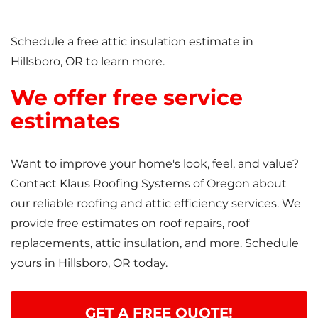
Schedule a free attic insulation estimate in
Hillsboro, OR to learn more.
We offer free service
estimates
Want to improve your home's look, feel, and value?
Contact Klaus Roofing Systems of Oregon about
our reliable roofing and attic efficiency services. We
provide free estimates on roof repairs, roof
replacements, attic insulation, and more. Schedule
yours in Hillsboro, OR today.
GET A FREE QUOTE!