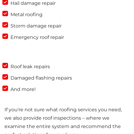
Hail damage repair
Metal roofing
Storm damage repair
Emergency roof repair
Roof leak repairs
Damaged flashing repairs
And more!
If you're not sure what roofing services you need,
we also provide roof inspections – where we
examine the entire system and recommend the