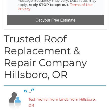
Message frequency may vary. Data rates may
Attic Efficiency
apply,
reply STOP to opt-out
.
Terms of Use
|
Privacy
How Insulation Works
Get your Free Estimate
Trusted Roof
Gutter Guards
Replacement &
Seamless Aluminum Gutters
Repair Company
Hillsboro, OR
...
Testimonial from Linda from Hillsboro,
OR