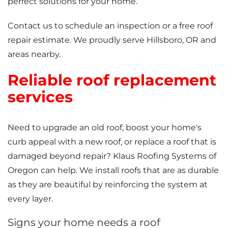
perfect solutions for your home.
Contact us to schedule an inspection or a free roof
repair estimate. We proudly serve Hillsboro, OR and
areas nearby.
Reliable roof replacement
services
Need to upgrade an old roof, boost your home's
curb appeal with a new roof, or replace a roof that is
damaged beyond repair? Klaus Roofing Systems of
Oregon can help. We install roofs that are as durable
as they are beautiful by reinforcing the system at
every layer.
Signs your home needs a roof