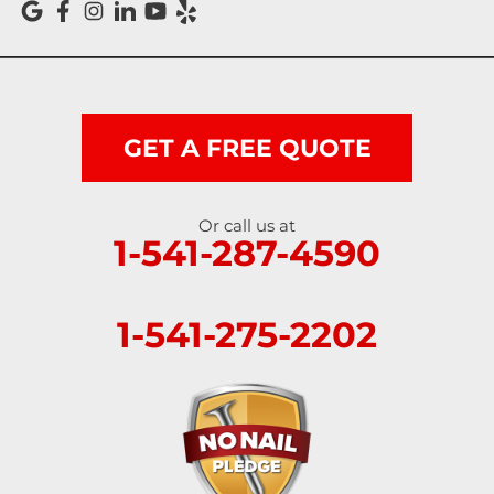
GET A FREE QUOTE
Or call us at
1-541-287-4590
1-541-275-2202