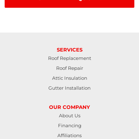
SERVICES
Roof Replacement
Roof Repair
Attic Insulation
Gutter Installation
OUR COMPANY
About Us
Financing
Affiliations