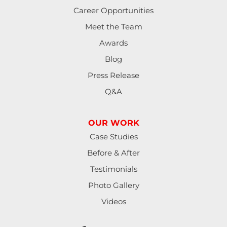
Career Opportunities
Meet the Team
Awards
Blog
Press Release
Q&A
OUR WORK
Case Studies
Before & After
Testimonials
Photo Gallery
Videos