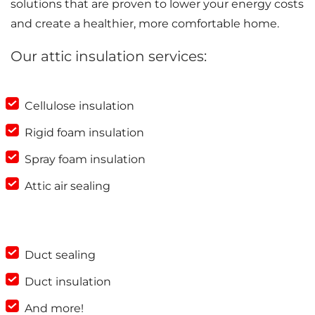
solutions that are proven to lower your energy costs
and create a healthier, more comfortable home.
Our attic insulation services:
Cellulose insulation
Rigid foam insulation
Spray foam insulation
Attic air sealing
Duct sealing
Duct insulation
And more!