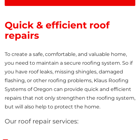
Quick & efficient roof
repairs
To create a safe, comfortable, and valuable home,
you need to maintain a secure roofing system. So if
you have roof leaks, missing shingles, damaged
flashing, or other roofing problems, Klaus Roofing
Systems of Oregon can provide quick and efficient
repairs that not only strengthen the roofing system,
but will also help to protect the home.
Our roof repair services: