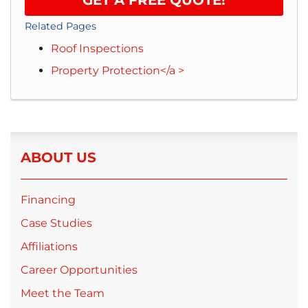
Related Pages
Roof Inspections
Property Protection</a >
ABOUT US
Financing
Case Studies
Affiliations
Career Opportunities
Meet the Team