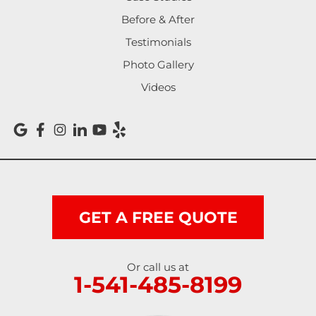
Noti
Before & After
Testimonials
Oakland
Photo Gallery
Pleasant Hill
Videos
Reedsport
Roseburg
Scottsburg
Shedd
GET A FREE QUOTE
Springfield
Or call us at
1-541-485-8199
Sutherlin
Sweet Home