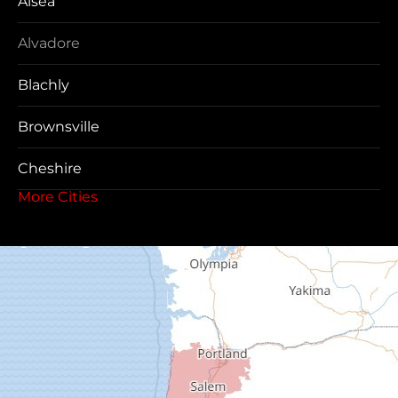
Alsea
Alvadore
Blachly
Brownsville
Cheshire
More Cities
Coos Bay
Cottage Grove
Creswell
Deadwood
Dexter