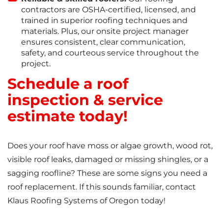
contractors are OSHA-certified, licensed, and
trained in superior roofing techniques and
materials. Plus, our onsite project manager
ensures consistent, clear communication,
safety, and courteous service throughout the
project.
Schedule a roof
inspection & service
estimate today!
Does your roof have moss or algae growth, wood rot,
visible roof leaks, damaged or missing shingles, or a
sagging roofline? These are some signs you need a
roof replacement. If this sounds familiar, contact
Klaus Roofing Systems of Oregon today!