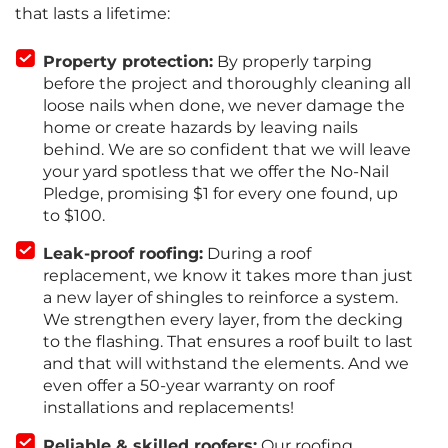
that lasts a lifetime:
Property protection:
By properly tarping
before the project and thoroughly cleaning all
loose nails when done, we never damage the
home or create hazards by leaving nails
behind. We are so confident that we will leave
your yard spotless that we offer the No-Nail
Pledge, promising $1 for every one found, up
to $100.
Leak-proof roofing:
During a roof
replacement, we know it takes more than just
a new layer of shingles to reinforce a system.
We strengthen every layer, from the decking
to the flashing. That ensures a roof built to last
and that will withstand the elements. And we
even offer a 50-year warranty on roof
installations and replacements!
Reliable & skilled roofers:
Our roofing