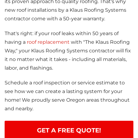
its proven approach to quality roofing. That's why
Attic Efficiency
new roof installations by a Klaus Roofing Systems
How Insulation Works
contractor come with a 50-year warranty.
That's right: if your roof leaks within 50 years of
having a
roof replacement
with "The Klaus Roofing
Gutter Guards
Way," your Klaus Roofing Systems contractor will fix
it no matter what it takes - including all materials,
Seamless Aluminum Gutters
labor, and flashings.
Schedule a roof inspection or service estimate to
see how we can create a lasting system for your
home! We proudly serve Oregon areas throughout
and nearby.
GET A FREE QUOTE!