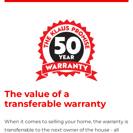
The value of a
transferable warranty
When it comes to selling your home, the warranty is
transferrable to the next owner of the house - all