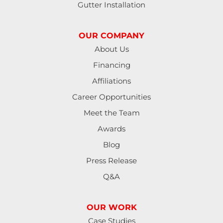
Gutter Installation
Junction City
OUR COMPANY
Lakeside
About Us
Financing
Lebanon
Affiliations
Lorane
Career Opportunities
Meet the Team
Lowell
Awards
Mapleton
Blog
Press Release
Marcola
Q&A
Monroe
OUR WORK
North Bend
Case Studies