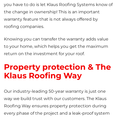
you have to do is let Klaus Roofing Systems know of
the change in ownership! This is an important
warranty feature that is not always offered by
roofing companies.
Knowing you can transfer the warranty adds value
to your home, which helps you get the maximum
return on the investment for your roof.
Property protection & The
Klaus Roofing Way
Our industry-leading 50-year warranty is just one
way we build trust with our customers. The Klaus
Roofing Way ensures property protection during
every phase of the project and a leak-proof system