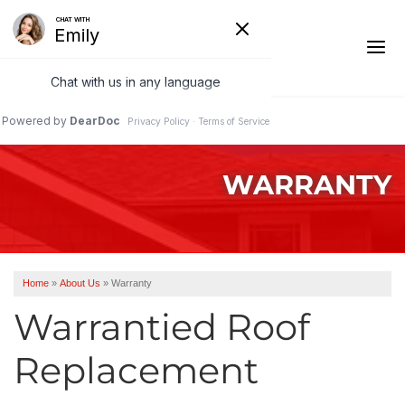
1-541-485-8199
WARRANTY
Ridge Vents & Roof Ventilation
Asphalt Shingles
The Klaus Roofing Way
Home
»
About Us
»
Warranty
Photo Gallery
Warrantied Roof
Replacement
Roof Inspections