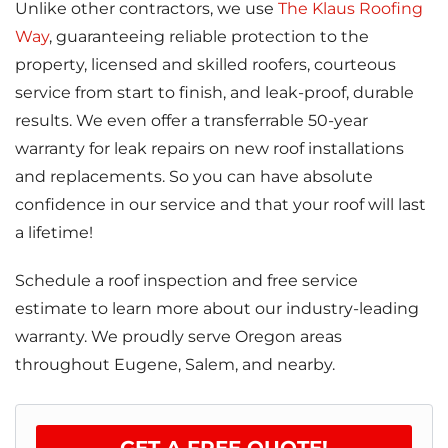
Unlike other contractors, we use
The Klaus Roofing
Way
, guaranteeing reliable protection to the
property, licensed and skilled roofers, courteous
service from start to finish, and leak-proof, durable
results. We even offer a transferrable 50-year
warranty for leak repairs on new roof installations
and replacements. So you can have absolute
confidence in our service and that your roof will last
a lifetime!
Schedule a roof inspection and free service
estimate to learn more about our industry-leading
warranty. We proudly serve Oregon areas
throughout Eugene, Salem, and nearby.
GET A FREE QUOTE!