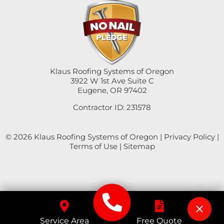
Swisshome
Tangent
Umpqua
Klaus Roofing Systems of Oregon
3922 W 1st Ave Suite C
Eugene, OR 97402
Veneta
Contractor ID: 231578
Vida
© 2026 Klaus Roofing Systems of Oregon |
Privacy Policy
|
Walterville
Terms of Use
|
Sitemap
Walton
Westfir
Westlake
Service Area
Free Quote