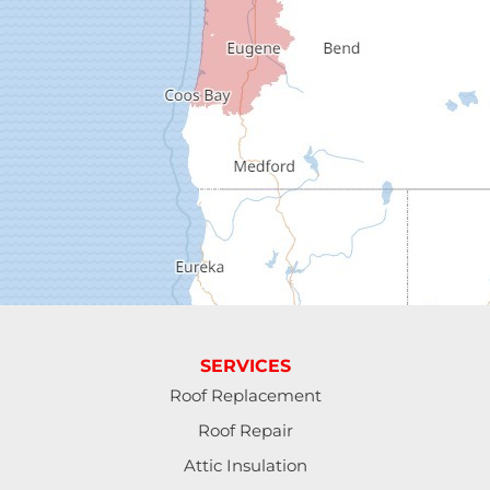
Dorena
Drain
Elkton
Elmira
Eugene
Fall Creek
Florence
SERVICES
Gardiner
Roof Replacement
Roof Repair
Halsey
Attic Insulation
Harrisburg