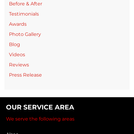
Before & After
Testimonials
Awards
Photo Gallery
Blog
Videos
Reviews
Press Release
OUR SERVICE AREA
We serve the following areas