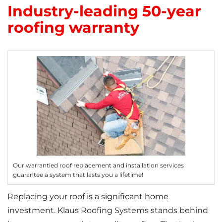
Industry-leading 50-year
Photo Gallery
roofing warranty
Cellulose Insulation
Air Sealing
Rigid Foam Insulation
Spray Foam Insulation
Duct Sealing
Our warrantied roof replacement and installation services
guarantee a system that lasts you a lifetime!
Duct Insulation
Replacing your roof is a significant home
Attic Mold
investment. Klaus Roofing Systems stands behind