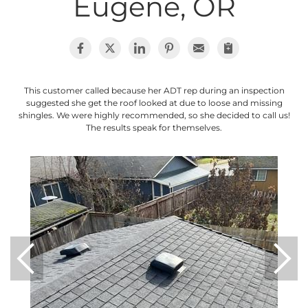
Eugene, OR
Photo Gallery
This customer called because her ADT rep during an inspection
Cellulose Insulation
suggested she get the roof looked at due to loose and missing
shingles. We were highly recommended, so she decided to call us!
Air Sealing
The results speak for themselves.
Rigid Foam Insulation
Spray Foam Insulation
Duct Sealing
Duct Insulation
Attic Mold