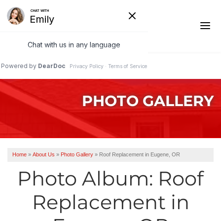
1-541-485-8199
PHOTO GALLERY
Ridge Vents & Roof Ventilation
Asphalt Shingles
The Klaus Roofing Way
Home
»
About Us
»
Photo Gallery
»
Roof Replacement in Eugene, OR
Photo Gallery
Photo Album: Roof
Replacement in
Roof Inspections