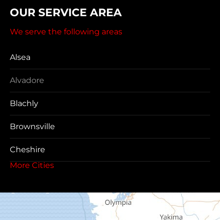
OUR SERVICE AREA
We serve the following areas
Alsea
Alvadore
Blachly
Brownsville
Cheshire
More Cities
Coos Bay
Cottage Grove
Creswell