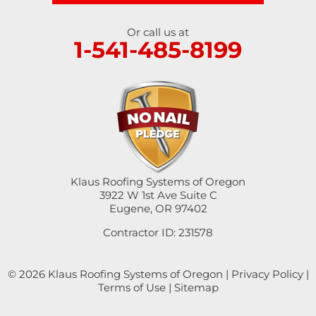
Springfield
Or call us at
1-541-485-8199
Sutherlin
Sweet Home
Swisshome
Tangent
Umpqua
Klaus Roofing Systems of Oregon
3922 W 1st Ave Suite C
Eugene, OR 97402
Veneta
Contractor ID: 231578
Vida
© 2026 Klaus Roofing Systems of Oregon |
Privacy Policy
|
Walterville
Terms of Use
|
Sitemap
Walton