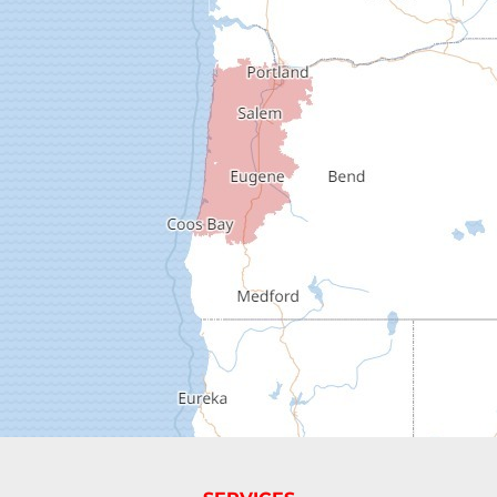
Deadwood
Dexter
Dorena
Drain
Elkton
Elmira
Eugene
Fall Creek
Florence