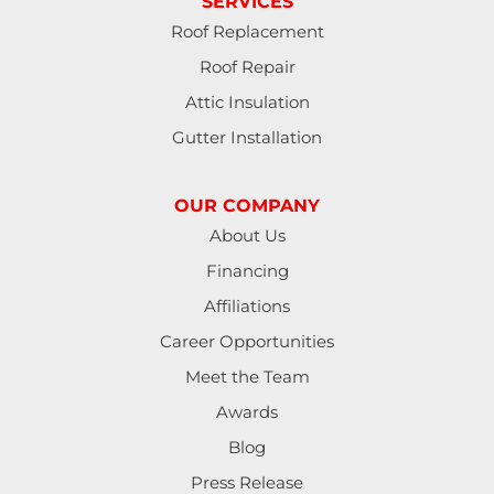
SERVICES
Gardiner
Roof Replacement
Roof Repair
Halsey
Attic Insulation
Harrisburg
Gutter Installation
Junction City
OUR COMPANY
Lakeside
About Us
Financing
Lebanon
Affiliations
Lorane
Career Opportunities
Meet the Team
Lowell
Awards
Mapleton
Blog
Press Release
Marcola