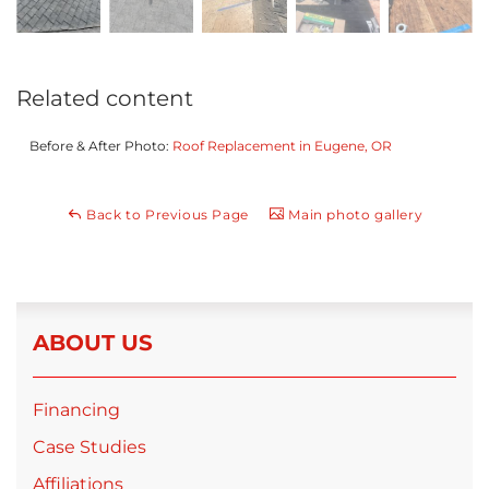
Related content
Before & After Photo:
Roof Replacement in Eugene, OR
Back to Previous Page
Main photo gallery
ABOUT US
Financing
Case Studies
Affiliations