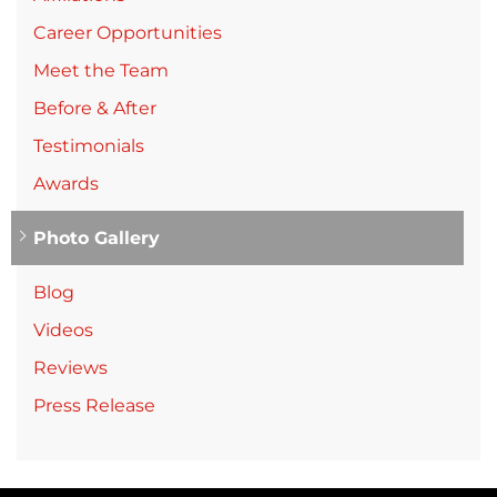
Career Opportunities
Meet the Team
Before & After
Testimonials
Awards
Photo Gallery
Blog
Videos
Reviews
Press Release