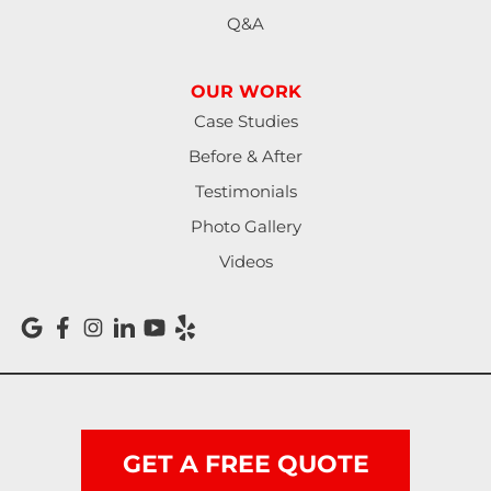
Q&A
Monroe
OUR WORK
North Bend
Case Studies
Noti
Before & After
Testimonials
Oakland
Photo Gallery
Pleasant Hill
Videos
Reedsport
Roseburg
Scottsburg
Shedd
GET A FREE QUOTE