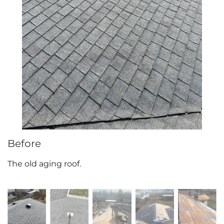
Attic Efficiency
How Insulation Works
Gutter Guards
Seamless Aluminum Gutters
Before
The old aging roof.