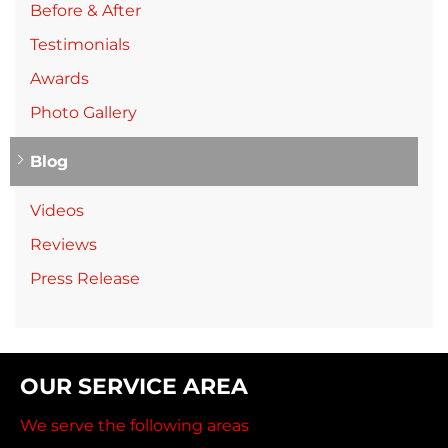
Before & After
Testimonials
Awards
Photo Gallery
Blog
Videos
Reviews
Press Release
OUR SERVICE AREA
We serve the following areas