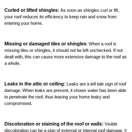
Attic Efficiency
Curled or lifted shingles: 
As soon as shingles curl or lift, 
your roof reduces its efficiency to keep rain and snow from 
How Insulation Works
entering your home.  
Missing or damaged tiles or shingles
: When a roof is 
Gutter Guards
missing tiles or shingles, it should not be left unchecked. If not 
dealt with, this can cause more extensive damage to the roof as 
Seamless Aluminum Gutters
a whole. 
Leaks in the attic or ceiling: 
Leaks are a tell tale sign of roof 
damage. When leaks are present, it shows water has been able 
to penetrate the roof, thus leaving your home leaky and 
compromised. 
Discoloration or staining of the roof or walls: 
Visible 
discoloration can be a sign of external or internal roof damage. 
It 