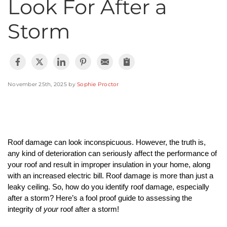
Look For After a
Photo Gallery
Storm
Cellulose Insulation
November 25th, 2025 by
Sophie Proctor
Air Sealing
Rigid Foam Insulation
Spray Foam Insulation
Roof damage can look inconspicuous. However, the truth is, 
any kind of deterioration can seriously affect the performance of 
Duct Sealing
your roof and result in improper insulation in your home, along 
with an increased electric bill. Roof damage is more than just a 
Duct Insulation
leaky ceiling. So, how do you identify roof damage, especially 
after a storm? Here’s a fool proof guide to assessing the 
integrity of 
your
 roof after a storm!
Attic Mold