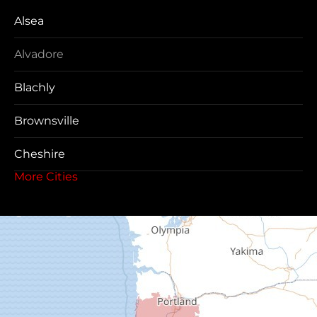
Alsea
Alvadore
Blachly
Brownsville
Cheshire
More Cities
Coos Bay
Cottage Grove
Creswell
Deadwood