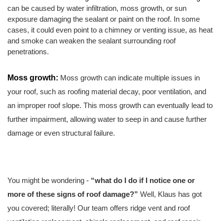
can be caused by water infiltration, moss growth, or sun 
exposure damaging the sealant or paint on the roof. In some 
cases, it could even point to a chimney or venting issue, as heat 
and smoke can weaken the sealant surrounding roof 
penetrations.
Moss growth: 
Moss growth can indicate multiple issues in 
your roof, such as roofing material decay, poor ventilation, and 
an improper roof slope. This moss growth can eventually lead to 
further impairment, allowing water to seep in and cause further 
damage or even structural failure.
You might be wondering - 
“what do I do if I notice one or 
more of these signs of roof damage?”
 Well, Klaus has got 
you covered; literally!
Our team offers ridge vent and roof 