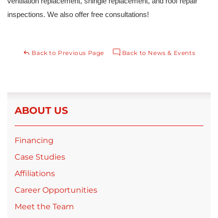
ventilation replacement, shingle replacement, and roof repair 
inspections. We also offer free consultations!
Back to Previous Page
Back to News & Events
ABOUT US
Financing
Case Studies
Affiliations
Career Opportunities
Meet the Team