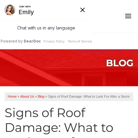
1-541-485-8199
BLOG
Ridge Vents & Roof Ventilation
Asphalt Shingles
The Klaus Roofing Way
Home
»
About Us
»
Blog
»
Signs of Roof Damage: What to Look For After a Storm
Photo Gallery
Signs of Roof
Damage: What to
Roof Inspections