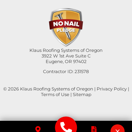
Sweet Home
Swisshome
Tangent
Umpqua
Klaus Roofing Systems of Oregon
3922 W 1st Ave Suite C
Eugene, OR 97402
Veneta
Contractor ID: 231578
Vida
© 2026 Klaus Roofing Systems of Oregon |
Privacy Policy
|
Walterville
Terms of Use
|
Sitemap
Walton
Westfir
Westlake