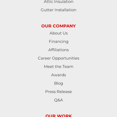
Attic Insulation
Harrisburg
Gutter Installation
Junction City
OUR COMPANY
Lakeside
About Us
Financing
Lebanon
Affiliations
Lorane
Career Opportunities
Meet the Team
Lowell
Awards
Mapleton
Blog
Press Release
Marcola
Q&A
Monroe
OUR WORK