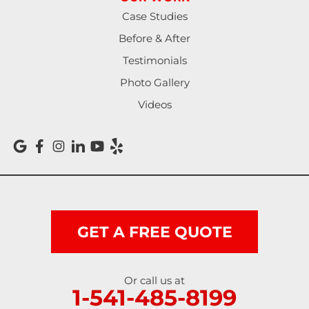
North Bend
Case Studies
Noti
Before & After
Testimonials
Oakland
Photo Gallery
Pleasant Hill
Videos
Reedsport
Roseburg
Scottsburg
Shedd
GET A FREE QUOTE
Springfield
Or call us at
1-541-485-8199
Sutherlin