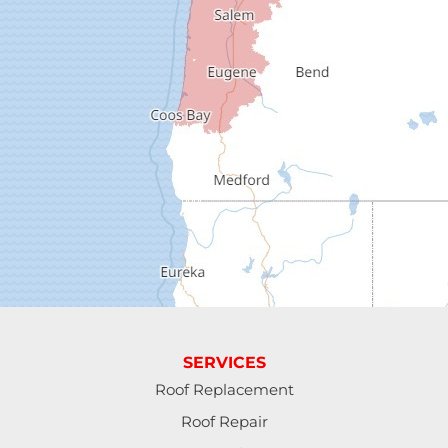
Dexter
Dorena
Drain
Elkton
Elmira
Eugene
Fall Creek
Florence
SERVICES
Gardiner
Roof Replacement
Roof Repair
Halsey