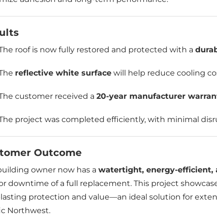
ults
The roof is now fully restored and protected with a
dura
The
reflective white surface
will help reduce cooling c
The customer received a
20-year manufacturer warran
The project was completed efficiently, with minimal disr
tomer Outcome
building owner now has a
watertight, energy-efficient
or downtime of a full replacement. This project showcas
lasting protection and value—an ideal solution for extend
ic Northwest.