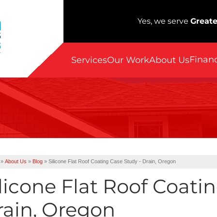
Yes, we serve
Greate
Finan
Services
Our Work
About Us
»
About Us
»
Blog
»
Silicone Flat Roof Coating Case Study - Drain, Oregon
licone Flat Roof Coati
rain, Oregon