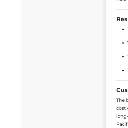
Res
Cus
The 
cost 
long-
Pacif