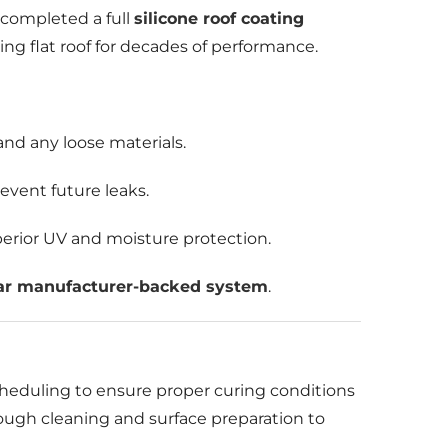
 completed a full
silicone roof coating
ing flat roof for decades of performance.
and any loose materials.
event future leaks.
perior UV and moisture protection.
ar manufacturer-backed system
.
cheduling to ensure proper curing conditions
rough cleaning and surface preparation to