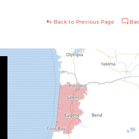
Back to Previous Page
Bac