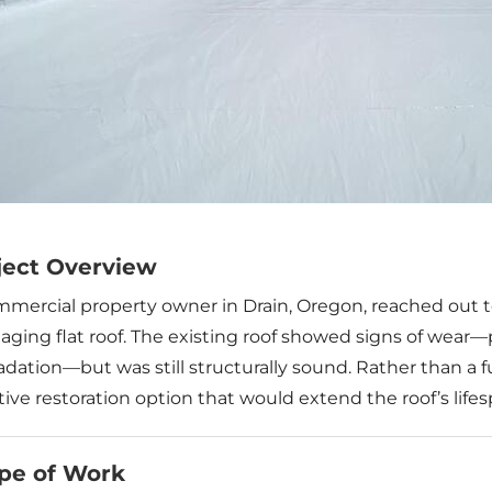
ject Overview
mmercial property owner in Drain, Oregon, reached out t
 aging flat roof. The existing roof showed signs of wear
dation—but was still structurally sound. Rather than a f
tive restoration option that would extend the roof’s lif
pe of Work