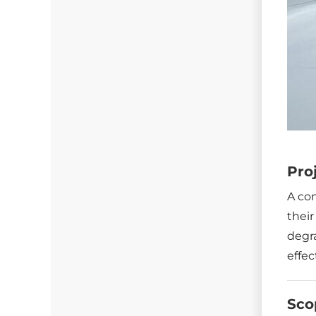
Gutter Guards
Seamless Aluminum Gutters
Pro
A co
their
degra
effec
Sco