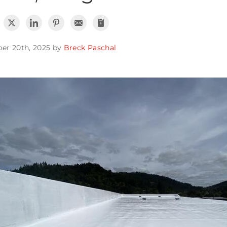
er 20th, 2025 by
Breck Paschal