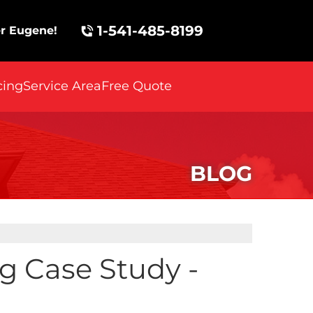
1-541-485-8199
r Eugene!
cing
Service Area
Free Quote
BLOG
ng Case Study -