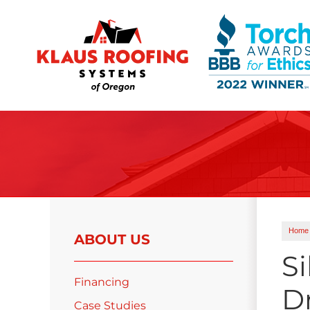
Ridge Vents & Roof Ventilation
Asphalt Shingles
The Klaus Roofing Way
Photo Gallery
Home
ABOUT US
Si
Financing
D
Roof Inspections
Case Studies