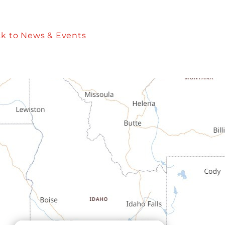
k to News & Events