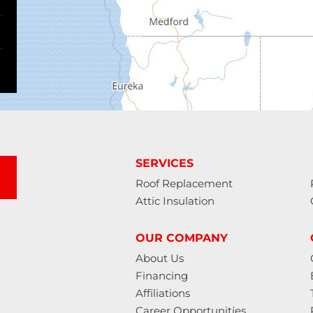
SERVICES
Roof Replacement
Attic Insulation
OUR COMPANY
About Us
Financing
Affiliations
Career Opportunities