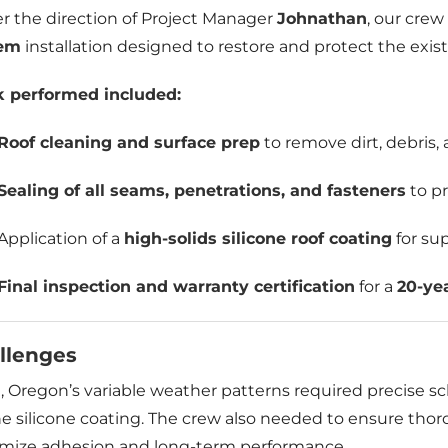
r the direction of Project Manager
Johnathan
, our crew
tem
installation designed to restore and protect the exist
 performed included:
Roof cleaning and surface prep
to remove dirt, debris, 
Sealing of all seams, penetrations, and fasteners
to pr
Application of a
high-solids silicone roof coating
for su
Final inspection and warranty certification
for a
20-ye
llenges
, Oregon’s variable weather patterns required precise s
he silicone coating. The crew also needed to ensure tho
mize adhesion and long-term performance.