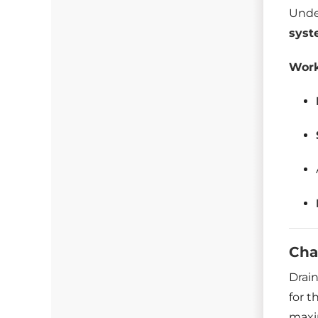
Unde
sys
Work
Cha
Drain
for t
maxi