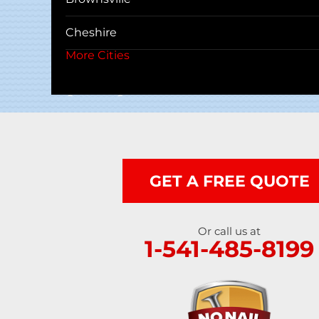
Cheshire
More Cities
Coos Bay
Cottage Grove
Creswell
Deadwood
GET A FREE QUOTE
Dexter
Or call us at
Dorena
1-541-485-8199
Drain
Elkton