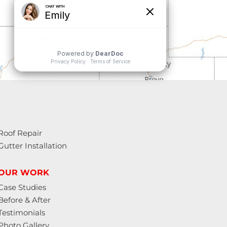
Roof Repair
Gutter Installation
OUR WORK
Case Studies
Before & After
Testimonials
Photo Gallery