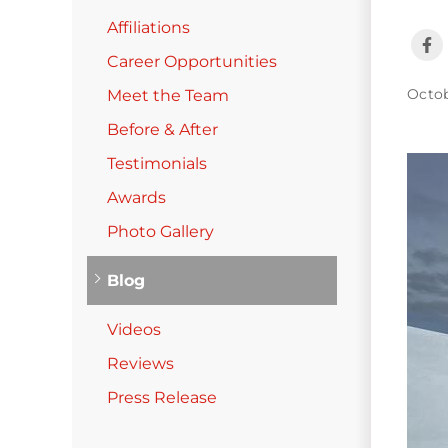
Photo Gallery
Affiliations
Career Opportunities
Cellulose Insulation
Octob
Meet the Team
Air Sealing
Before & After
Testimonials
Rigid Foam Insulation
Awards
Spray Foam Insulation
Photo Gallery
Duct Sealing
Duct Insulation
Blog
Attic Mold
Videos
Attic Efficiency
Reviews
How Insulation Works
Press Release