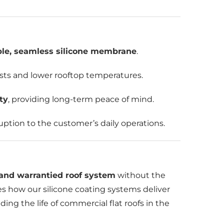
ble, seamless silicone membrane
.
osts and lower rooftop temperatures.
ty
, providing long-term peace of mind.
uption to the customer’s daily operations.
, and warrantied roof system
without the
es how our silicone coating systems deliver
ing the life of commercial flat roofs in the