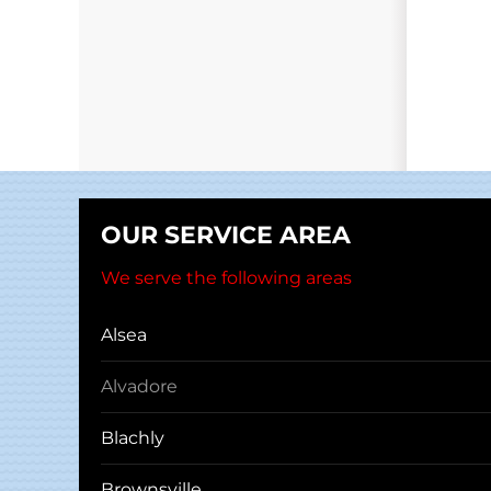
OUR SERVICE AREA
We serve the following areas
Alsea
Alvadore
Blachly
Brownsville