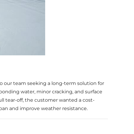
o our team seeking a long-term solution for
—ponding water, minor cracking, and surface
ull tear-off, the customer wanted a cost-
espan and improve weather resistance.