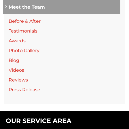
Meet the Team
Before & After
Testimonials
Awards
Photo Gallery
Blog
Videos
Reviews
Press Release
OUR SERVICE AREA