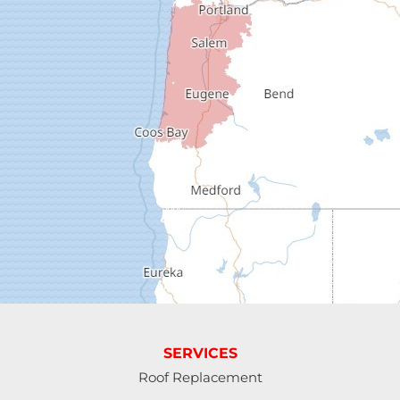
Dexter
Dorena
Drain
Elkton
Elmira
Eugene
Fall Creek
Florence
SERVICES
Gardiner
Roof Replacement