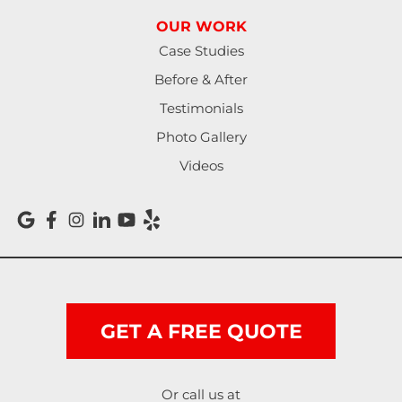
OUR WORK
North Bend
Case Studies
Noti
Before & After
Testimonials
Oakland
Photo Gallery
Pleasant Hill
Videos
Reedsport
Roseburg
Scottsburg
Shedd
GET A FREE QUOTE
Springfield
Or call us at