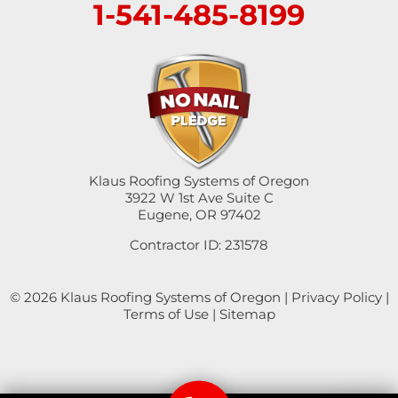
1-541-485-8199
Sutherlin
Sweet Home
Swisshome
Tangent
Umpqua
Klaus Roofing Systems of Oregon
3922 W 1st Ave Suite C
Eugene, OR 97402
Veneta
Contractor ID: 231578
Vida
© 2026 Klaus Roofing Systems of Oregon |
Privacy Policy
|
Walterville
Terms of Use
|
Sitemap
Walton
Westfir