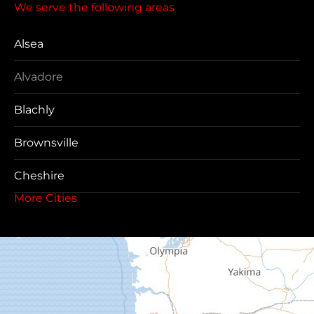
We serve the following areas
Alsea
Alvadore
Blachly
Brownsville
Cheshire
More Cities
Coos Bay
Cottage Grove
Creswell
Deadwood