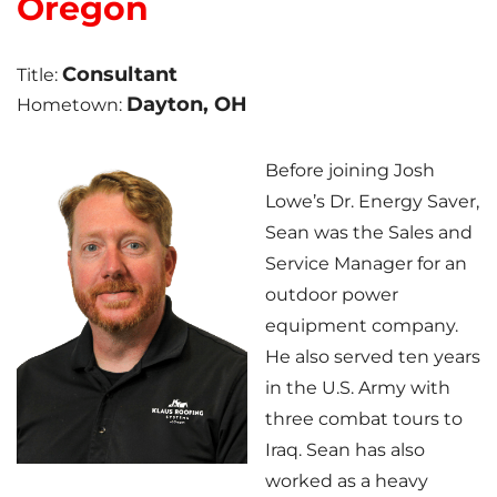
Oregon
Photo Gallery
Consultant
Title:
Dayton, OH
Hometown:
Cellulose Insulation
Before joining Josh
Lowe’s Dr. Energy Saver,
Air Sealing
Sean was the Sales and
Rigid Foam Insulation
Service Manager for an
outdoor power
Spray Foam Insulation
equipment company.
He also served ten years
Duct Sealing
in the U.S. Army with
Duct Insulation
three combat tours to
Iraq. Sean has also
Attic Mold
worked as a heavy