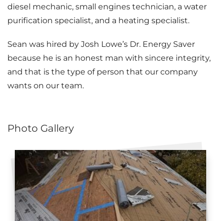
diesel mechanic, small engines technician, a water
Attic Efficiency
purification specialist, and a heating specialist.
How Insulation Works
Sean was hired by Josh Lowe’s Dr. Energy Saver
because he is an honest man with sincere integrity,
and that is the type of person that our company
Gutter Guards
wants on our team.
Seamless Aluminum Gutters
Photo Gallery