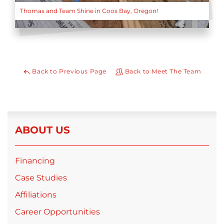
Thomas and Team Shine in Coos Bay, Oregon!
Back to Previous Page
Back to Meet The Team
ABOUT US
Financing
Case Studies
Affiliations
Career Opportunities