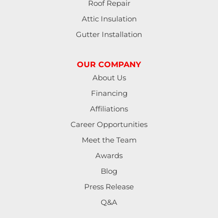
Roof Repair
Halsey
Attic Insulation
Harrisburg
Gutter Installation
Junction City
OUR COMPANY
Lakeside
About Us
Financing
Lebanon
Affiliations
Lorane
Career Opportunities
Meet the Team
Lowell
Awards
Mapleton
Blog
Press Release
Marcola
Q&A
Monroe